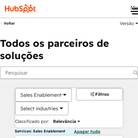
Me
Versão
Voltar
Todos os parceiros de
soluções
Filtros
Sales Enablement
Select industries
Classificado por:
Relevância
Services: Sales Enablement
Apagar tudo