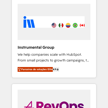
Instrumental Group
We help companies scale with HubSpot.
From small projects to growth campaigns, to
CRM and websites. Hire an agency that's
Parceiros de soluções Elite
4.9
experienced in every inch of HubSpot and
willing to work hand-in-hand with your team
to simplify the complex and build a better
experience for your team and customers.