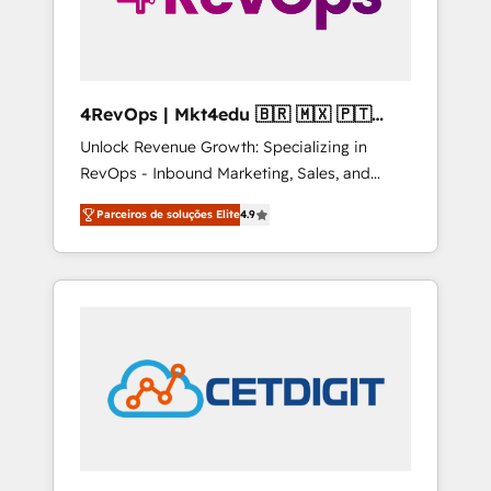
4RevOps | Mkt4edu 🇧🇷 🇲🇽 🇵🇹
🇦🇪 🇺🇸
Unlock Revenue Growth: Specializing in
RevOps - Inbound Marketing, Sales, and
Customer Success We specialize in driving
Parceiros de soluções Elite
4.9
revenue growth for companies across
industries through tailored marketing, sales,
and customer success strategies, utilizing
RevOps methodologies. As Latin America's
largest HubSpot partner and a global leader
in education market, we offer unparalleled
insights. Operating in five countries—Brazil,
UAE (Abu Dhabi/Dubai/Sharjah), Mexico,
USA, and Portugal—we've executed over a
hundred successful operations. Our
approach, rooted in RevOps principles,