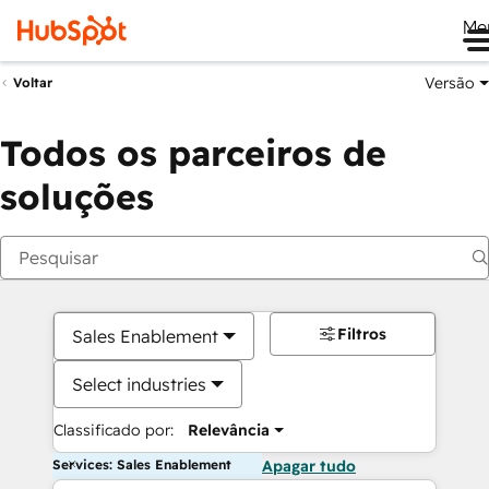
Me
Versão
Voltar
Todos os parceiros de
soluções
Filtros
Sales Enablement
Select industries
Classificado por:
Relevância
Services: Sales Enablement
Apagar tudo