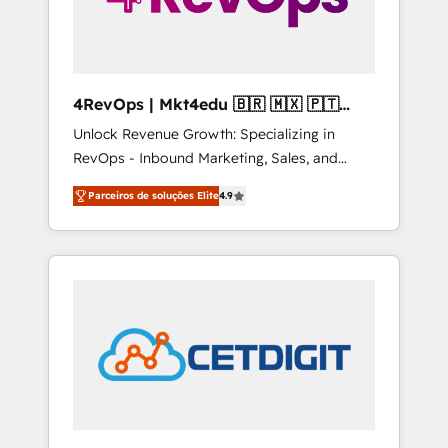
4RevOps | Mkt4edu 🇧🇷 🇲🇽 🇵🇹
🇦🇪 🇺🇸
Unlock Revenue Growth: Specializing in
RevOps - Inbound Marketing, Sales, and
Customer Success We specialize in driving
Parceiros de soluções Elite
4.9
revenue growth for companies across
industries through tailored marketing, sales,
and customer success strategies, utilizing
RevOps methodologies. As Latin America's
largest HubSpot partner and a global leader
in education market, we offer unparalleled
insights. Operating in five countries—Brazil,
UAE (Abu Dhabi/Dubai/Sharjah), Mexico,
USA, and Portugal—we've executed over a
hundred successful operations. Our
approach, rooted in RevOps principles,