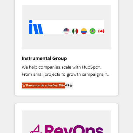
Instrumental Group
We help companies scale with HubSpot.
From small projects to growth campaigns, to
CRM and websites. Hire an agency that's
Parceiros de soluções Elite
4.9
experienced in every inch of HubSpot and
willing to work hand-in-hand with your team
to simplify the complex and build a better
experience for your team and customers.