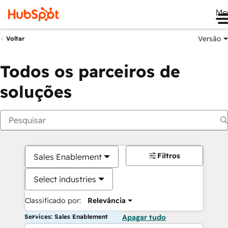
Me
Versão
Voltar
Todos os parceiros de
soluções
Filtros
Sales Enablement
Select industries
Classificado por:
Relevância
Services: Sales Enablement
Apagar tudo