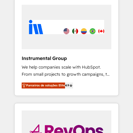
Instrumental Group
We help companies scale with HubSpot.
From small projects to growth campaigns, to
CRM and websites. Hire an agency that's
Parceiros de soluções Elite
4.9
experienced in every inch of HubSpot and
willing to work hand-in-hand with your team
to simplify the complex and build a better
experience for your team and customers.