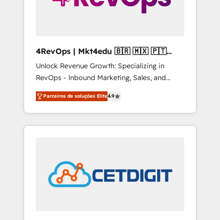
4RevOps | Mkt4edu 🇧🇷 🇲🇽 🇵🇹
🇦🇪 🇺🇸
Unlock Revenue Growth: Specializing in
RevOps - Inbound Marketing, Sales, and
Customer Success We specialize in driving
Parceiros de soluções Elite
4.9
revenue growth for companies across
industries through tailored marketing, sales,
and customer success strategies, utilizing
RevOps methodologies. As Latin America's
largest HubSpot partner and a global leader
in education market, we offer unparalleled
insights. Operating in five countries—Brazil,
UAE (Abu Dhabi/Dubai/Sharjah), Mexico,
USA, and Portugal—we've executed over a
hundred successful operations. Our
approach, rooted in RevOps principles,