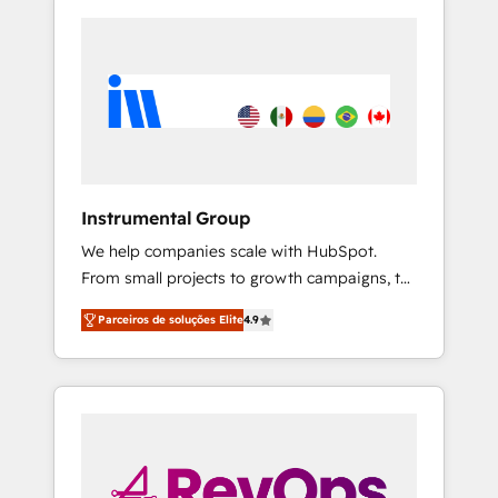
Instrumental Group
We help companies scale with HubSpot.
From small projects to growth campaigns, to
CRM and websites. Hire an agency that's
Parceiros de soluções Elite
4.9
experienced in every inch of HubSpot and
willing to work hand-in-hand with your team
to simplify the complex and build a better
experience for your team and customers.