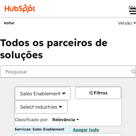
Me
Versão
Voltar
Todos os parceiros de
soluções
Filtros
Sales Enablement
Select industries
Classificado por:
Relevância
Services: Sales Enablement
Apagar tudo