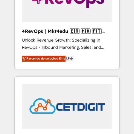
4RevOps | Mkt4edu 🇧🇷 🇲🇽 🇵🇹
🇦🇪 🇺🇸
Unlock Revenue Growth: Specializing in
RevOps - Inbound Marketing, Sales, and
Customer Success We specialize in driving
Parceiros de soluções Elite
4.9
revenue growth for companies across
industries through tailored marketing, sales,
and customer success strategies, utilizing
RevOps methodologies. As Latin America's
largest HubSpot partner and a global leader
in education market, we offer unparalleled
insights. Operating in five countries—Brazil,
UAE (Abu Dhabi/Dubai/Sharjah), Mexico,
USA, and Portugal—we've executed over a
hundred successful operations. Our
approach, rooted in RevOps principles,