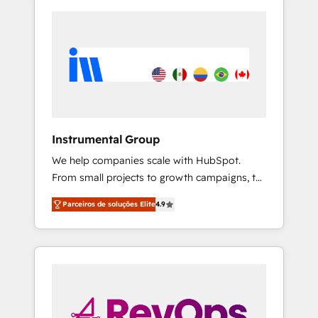
Instrumental Group
We help companies scale with HubSpot.
From small projects to growth campaigns, to
CRM and websites. Hire an agency that's
Parceiros de soluções Elite
4.9
experienced in every inch of HubSpot and
willing to work hand-in-hand with your team
to simplify the complex and build a better
experience for your team and customers.