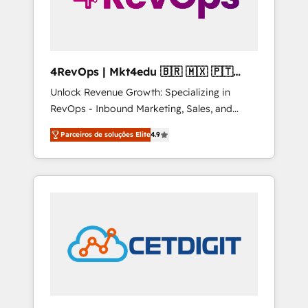
4RevOps | Mkt4edu 🇧🇷 🇲🇽 🇵🇹
🇦🇪 🇺🇸
Unlock Revenue Growth: Specializing in
RevOps - Inbound Marketing, Sales, and
Customer Success We specialize in driving
Parceiros de soluções Elite
4.9
revenue growth for companies across
industries through tailored marketing, sales,
and customer success strategies, utilizing
RevOps methodologies. As Latin America's
largest HubSpot partner and a global leader
in education market, we offer unparalleled
insights. Operating in five countries—Brazil,
UAE (Abu Dhabi/Dubai/Sharjah), Mexico,
USA, and Portugal—we've executed over a
hundred successful operations. Our
approach, rooted in RevOps principles,