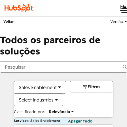
Me
Versão
Voltar
Todos os parceiros de
soluções
Filtros
Sales Enablement
Select industries
Classificado por:
Relevância
Services: Sales Enablement
Apagar tudo