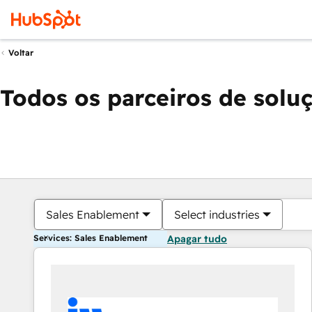
Voltar
Todos os parceiros de solu
Sales Enablement
Select industries
Services: Sales Enablement
Apagar tudo