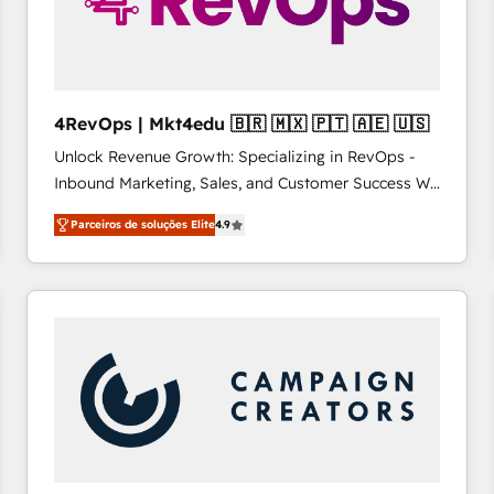
4RevOps | Mkt4edu 🇧🇷 🇲🇽 🇵🇹 🇦🇪 🇺🇸
Unlock Revenue Growth: Specializing in RevOps -
Inbound Marketing, Sales, and Customer Success We
specialize in driving revenue growth for companies
Parceiros de soluções Elite
4.9
across industries through tailored marketing, sales,
and customer success strategies, utilizing RevOps
methodologies. As Latin America's largest HubSpot
partner and a global leader in education market, we
offer unparalleled insights. Operating in five
countries—Brazil, UAE (Abu Dhabi/Dubai/Sharjah),
Mexico, USA, and Portugal—we've executed over a
hundred successful operations. Our approach,
rooted in RevOps principles, integrates analysis,
training, planning, and qualification. Leveraging