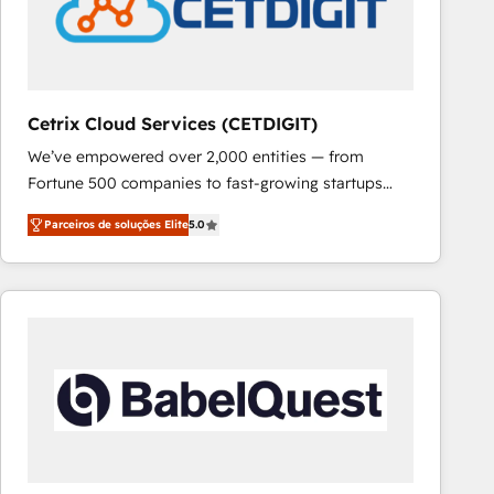
Cetrix Cloud Services (CETDIGIT)
We’ve empowered over 2,000 entities — from
Fortune 500 companies to fast-growing startups
and nonprofits — to streamline operations, scale
Parceiros de soluções Elite
5.0
revenue, and unlock the full potential of HubSpot.
With deep technical and industry expertise, we fuse
automation, integration, and AI innovation to deliver
lasting impact. We specialize in: • Turnkey and end-
to-end HubSpot implementations • Onboarding for
Sales, Service, Marketing & Content Hubs • AI voice
and chat agents, predictive automation, and smart
workflows • Salesforce + HubSpot integration •
RevOps and AI-driven sales enablement • Website
design and CMS development • ERP integration: SAP,