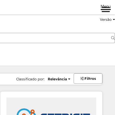
Menu
Versão
Filtros
Classificado por:
Relevância