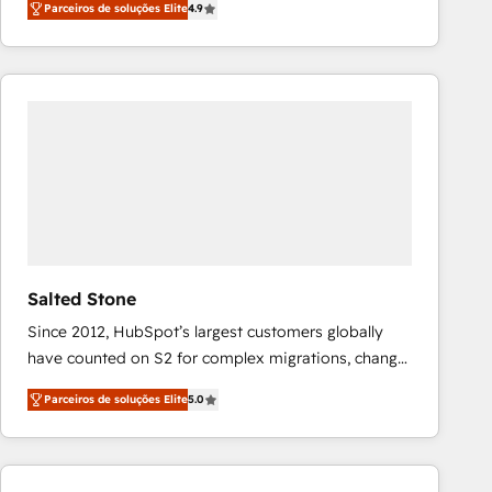
Parceiros de soluções Elite
4.9
marketing automation, Growth, Revops, CRM et
webdesign. Markentive is both a consulting firm, a
digital agency and an integrator. With over 115
experts in marketing automation, growth, revops,
CRM and webdesign (We focus on EMEA - USA
customers).
Salted Stone
Since 2012, HubSpot’s largest customers globally
have counted on S2 for complex migrations, change
management, systems integration, and creative
Parceiros de soluções Elite
5.0
solutions that deliver measurable impact and
transform brand experiences As one of the few full-
service creative agencies in the HubSpot
ecosystem, we blend strategy, technology, & award-