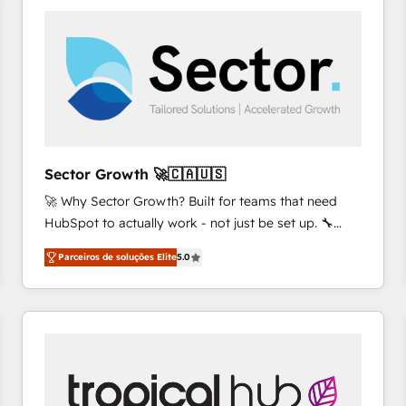
platforms) with HubSpot, driving efficiency and
results. 🎯 We present a solution-centric approach
and we're focused on HubSpot. We work with some
of HubSpot's most important customers to generate
value from the platform in the long term. 🤖 We have
worked 400+ HubSpot customers across industries
but specialise in the more complex projects where
data migration, AI, and systems integrations
Sector Growth 🚀🇨🇦🇺🇸
represent key aspects of the project's success.
🚀 Why Sector Growth? Built for teams that need
HubSpot to actually work - not just be set up. 🔧
HubSpot Experts: Onboarding, migrations,
Parceiros de soluções Elite
5.0
automation, and training built for adoption. ⚡ Highly
Technical Execution: ERP, EMR and Custom
Integrations; complex builds delivered in weeks, not
months. 🤖 AI Consulting & Agents: AI-powered
workflows; automation agents; process optimization
inside HubSpot. 🏆 Industry Experience: 🏥
Healthcare: HIPAA implementations; secure data