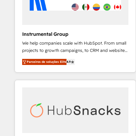
Instrumental Group
We help companies scale with HubSpot. From small
projects to growth campaigns, to CRM and websites.
Hire an agency that's experienced in every inch of
Parceiros de soluções Elite
4.9
HubSpot and willing to work hand-in-hand with your
team to simplify the complex and build a better
experience for your team and customers.