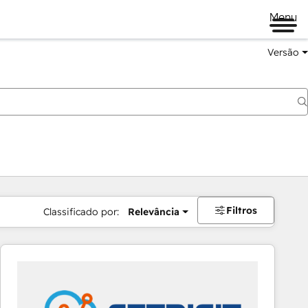
Menu
Versão
Filtros
Classificado por:
Relevância