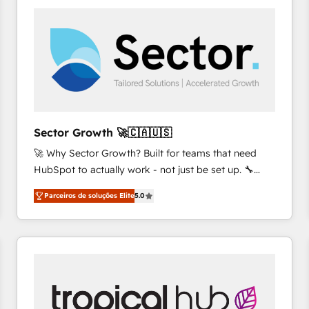
platforms) with HubSpot, driving efficiency and
results. 🎯 We present a solution-centric approach
and we're focused on HubSpot. We work with some
of HubSpot's most important customers to generate
value from the platform in the long term. 🤖 We have
worked 400+ HubSpot customers across industries
but specialise in the more complex projects where
data migration, AI, and systems integrations
Sector Growth 🚀🇨🇦🇺🇸
represent key aspects of the project's success.
🚀 Why Sector Growth? Built for teams that need
HubSpot to actually work - not just be set up. 🔧
HubSpot Experts: Onboarding, migrations,
Parceiros de soluções Elite
5.0
automation, and training built for adoption. ⚡ Highly
Technical Execution: ERP, EMR and Custom
Integrations; complex builds delivered in weeks, not
months. 🤖 AI Consulting & Agents: AI-powered
workflows; automation agents; process optimization
inside HubSpot. 🏆 Industry Experience: 🏥
Healthcare: HIPAA implementations; secure data