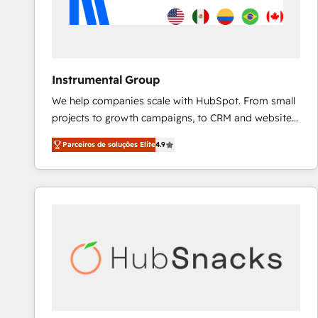
Instrumental Group
We help companies scale with HubSpot. From small
projects to growth campaigns, to CRM and websites.
Hire an agency that's experienced in every inch of
Parceiros de soluções Elite
4.9
HubSpot and willing to work hand-in-hand with your
team to simplify the complex and build a better
experience for your team and customers.