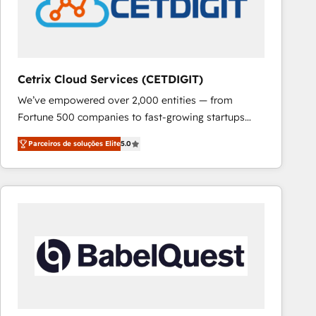
Cetrix Cloud Services (CETDIGIT)
We’ve empowered over 2,000 entities — from
Fortune 500 companies to fast-growing startups
and nonprofits — to streamline operations, scale
Parceiros de soluções Elite
5.0
revenue, and unlock the full potential of HubSpot.
With deep technical and industry expertise, we fuse
automation, integration, and AI innovation to deliver
lasting impact. We specialize in: • Turnkey and end-
to-end HubSpot implementations • Onboarding for
Sales, Service, Marketing & Content Hubs • AI voice
and chat agents, predictive automation, and smart
workflows • Salesforce + HubSpot integration •
RevOps and AI-driven sales enablement • Website
design and CMS development • ERP integration: SAP,