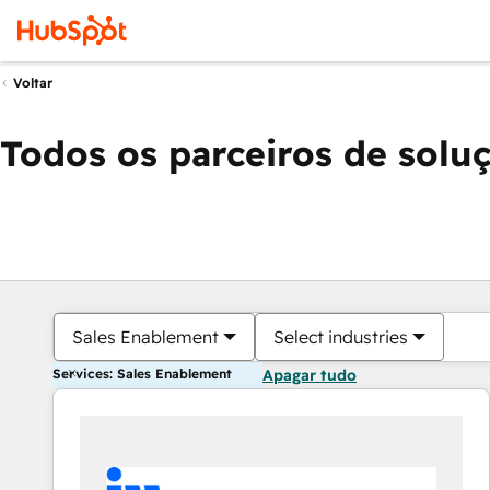
Voltar
Todos os parceiros de solu
Sales Enablement
Select industries
Services: Sales Enablement
Apagar tudo