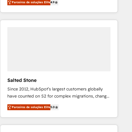
Parceiros de soluções Elite
4.9
marketing automation, Growth, Revops, CRM et
webdesign. Markentive is both a consulting firm, a
digital agency and an integrator. With over 115
experts in marketing automation, growth, revops,
CRM and webdesign (We focus on EMEA - USA
customers).
Salted Stone
Since 2012, HubSpot’s largest customers globally
have counted on S2 for complex migrations, change
management, systems integration, and creative
Parceiros de soluções Elite
5.0
solutions that deliver measurable impact and
transform brand experiences As one of the few full-
service creative agencies in the HubSpot
ecosystem, we blend strategy, technology, & award-