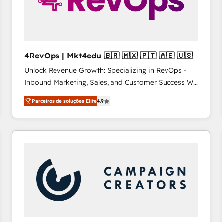
4RevOps | Mkt4edu 🇧🇷 🇲🇽 🇵🇹 🇦🇪 🇺🇸
Unlock Revenue Growth: Specializing in RevOps -
Inbound Marketing, Sales, and Customer Success We
specialize in driving revenue growth for companies
Parceiros de soluções Elite
4.9
across industries through tailored marketing, sales,
and customer success strategies, utilizing RevOps
methodologies. As Latin America's largest HubSpot
partner and a global leader in education market, we
offer unparalleled insights. Operating in five
countries—Brazil, UAE (Abu Dhabi/Dubai/Sharjah),
Mexico, USA, and Portugal—we've executed over a
hundred successful operations. Our approach,
rooted in RevOps principles, integrates analysis,
training, planning, and qualification. Leveraging