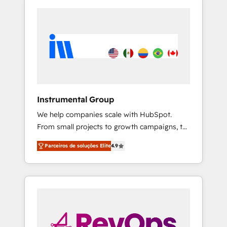
Instrumental Group
We help companies scale with HubSpot.
From small projects to growth campaigns, to
CRM and websites. Hire an agency that's
Parceiros de soluções Elite
4.9
experienced in every inch of HubSpot and
willing to work hand-in-hand with your team
to simplify the complex and build a better
experience for your team and customers.