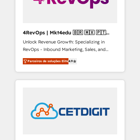
4RevOps | Mkt4edu 🇧🇷 🇲🇽 🇵🇹
🇦🇪 🇺🇸
Unlock Revenue Growth: Specializing in
RevOps - Inbound Marketing, Sales, and
Customer Success We specialize in driving
Parceiros de soluções Elite
4.9
revenue growth for companies across
industries through tailored marketing, sales,
and customer success strategies, utilizing
RevOps methodologies. As Latin America's
largest HubSpot partner and a global leader
in education market, we offer unparalleled
insights. Operating in five countries—Brazil,
UAE (Abu Dhabi/Dubai/Sharjah), Mexico,
USA, and Portugal—we've executed over a
hundred successful operations. Our
approach, rooted in RevOps principles,