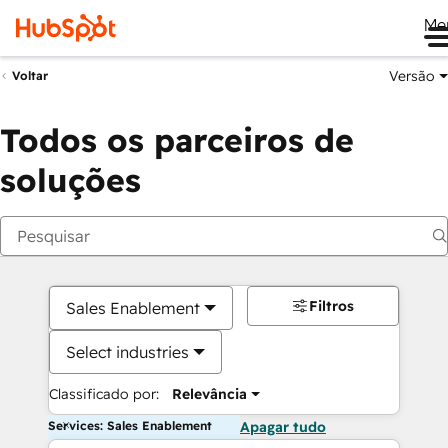
Me
Versão
Voltar
Todos os parceiros de
soluções
Filtros
Sales Enablement
Select industries
Classificado por:
Relevância
Services: Sales Enablement
Apagar tudo