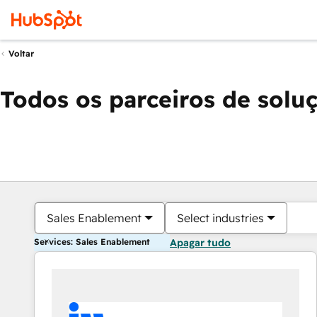
Voltar
Todos os parceiros de solu
Sales Enablement
Select industries
Services: Sales Enablement
Apagar tudo