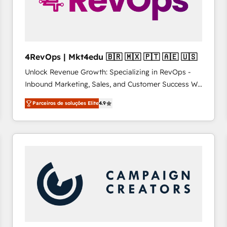
4RevOps | Mkt4edu 🇧🇷 🇲🇽 🇵🇹 🇦🇪 🇺🇸
Unlock Revenue Growth: Specializing in RevOps -
Inbound Marketing, Sales, and Customer Success We
specialize in driving revenue growth for companies
Parceiros de soluções Elite
4.9
across industries through tailored marketing, sales,
and customer success strategies, utilizing RevOps
methodologies. As Latin America's largest HubSpot
partner and a global leader in education market, we
offer unparalleled insights. Operating in five
countries—Brazil, UAE (Abu Dhabi/Dubai/Sharjah),
Mexico, USA, and Portugal—we've executed over a
hundred successful operations. Our approach,
rooted in RevOps principles, integrates analysis,
training, planning, and qualification. Leveraging