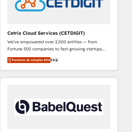
Cetrix Cloud Services (CETDIGIT)
We’ve empowered over 2,000 entities — from
Fortune 500 companies to fast-growing startups
and nonprofits — to streamline operations, scale
Parceiros de soluções Elite
5.0
revenue, and unlock the full potential of HubSpot.
With deep technical and industry expertise, we fuse
automation, integration, and AI innovation to deliver
lasting impact. We specialize in: • Turnkey and end-
to-end HubSpot implementations • Onboarding for
Sales, Service, Marketing & Content Hubs • AI voice
and chat agents, predictive automation, and smart
workflows • Salesforce + HubSpot integration •
RevOps and AI-driven sales enablement • Website
design and CMS development • ERP integration: SAP,