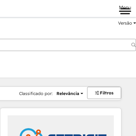
Menu
Versão
Filtros
Classificado por:
Relevância