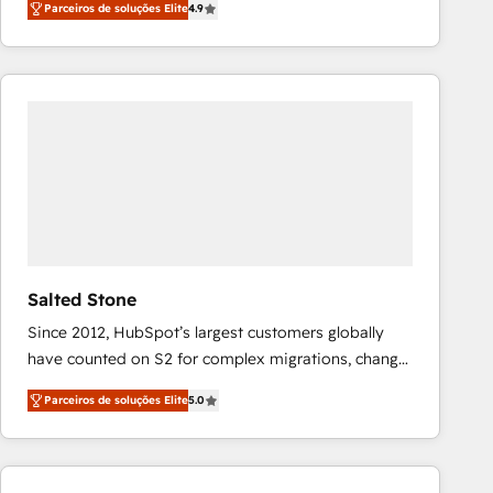
Parceiros de soluções Elite
4.9
marketing automation, Growth, Revops, CRM et
webdesign. Markentive is both a consulting firm, a
digital agency and an integrator. With over 115
experts in marketing automation, growth, revops,
CRM and webdesign (We focus on EMEA - USA
customers).
Salted Stone
Since 2012, HubSpot’s largest customers globally
have counted on S2 for complex migrations, change
management, systems integration, and creative
Parceiros de soluções Elite
5.0
solutions that deliver measurable impact and
transform brand experiences As one of the few full-
service creative agencies in the HubSpot
ecosystem, we blend strategy, technology, & award-