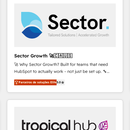
platforms) with HubSpot, driving efficiency and
results. 🎯 We present a solution-centric approach
and we're focused on HubSpot. We work with some
of HubSpot's most important customers to generate
value from the platform in the long term. 🤖 We have
worked 400+ HubSpot customers across industries
but specialise in the more complex projects where
data migration, AI, and systems integrations
Sector Growth 🚀🇨🇦🇺🇸
represent key aspects of the project's success.
🚀 Why Sector Growth? Built for teams that need
HubSpot to actually work - not just be set up. 🔧
HubSpot Experts: Onboarding, migrations,
Parceiros de soluções Elite
5.0
automation, and training built for adoption. ⚡ Highly
Technical Execution: ERP, EMR and Custom
Integrations; complex builds delivered in weeks, not
months. 🤖 AI Consulting & Agents: AI-powered
workflows; automation agents; process optimization
inside HubSpot. 🏆 Industry Experience: 🏥
Healthcare: HIPAA implementations; secure data