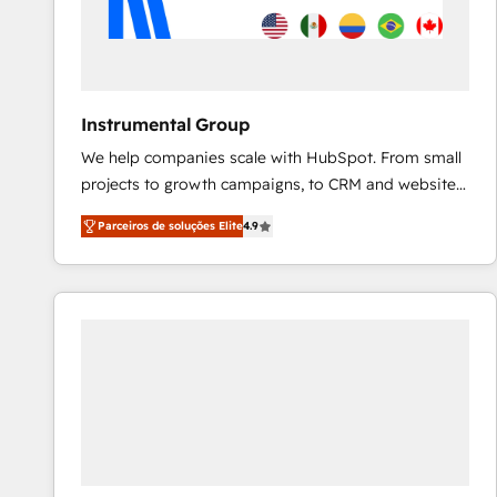
Instrumental Group
We help companies scale with HubSpot. From small
projects to growth campaigns, to CRM and websites.
Hire an agency that's experienced in every inch of
Parceiros de soluções Elite
4.9
HubSpot and willing to work hand-in-hand with your
team to simplify the complex and build a better
experience for your team and customers.