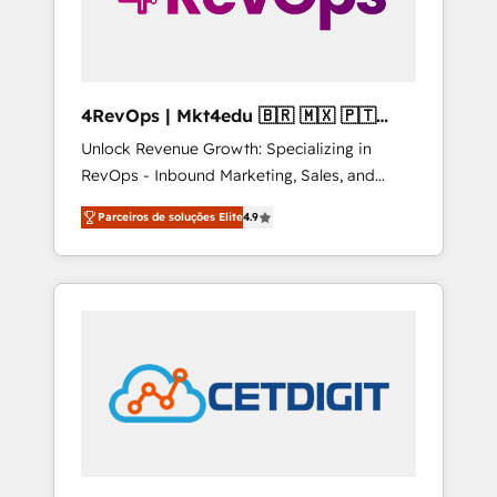
4RevOps | Mkt4edu 🇧🇷 🇲🇽 🇵🇹
🇦🇪 🇺🇸
Unlock Revenue Growth: Specializing in
RevOps - Inbound Marketing, Sales, and
Customer Success We specialize in driving
Parceiros de soluções Elite
4.9
revenue growth for companies across
industries through tailored marketing, sales,
and customer success strategies, utilizing
RevOps methodologies. As Latin America's
largest HubSpot partner and a global leader
in education market, we offer unparalleled
insights. Operating in five countries—Brazil,
UAE (Abu Dhabi/Dubai/Sharjah), Mexico,
USA, and Portugal—we've executed over a
hundred successful operations. Our
approach, rooted in RevOps principles,