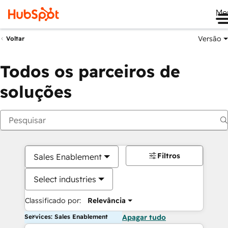
Me
Versão
Voltar
Todos os parceiros de
soluções
Filtros
Sales Enablement
Select industries
Classificado por:
Relevância
Services: Sales Enablement
Apagar tudo