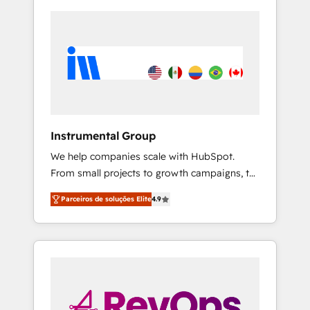
Instrumental Group
We help companies scale with HubSpot.
From small projects to growth campaigns, to
CRM and websites. Hire an agency that's
Parceiros de soluções Elite
4.9
experienced in every inch of HubSpot and
willing to work hand-in-hand with your team
to simplify the complex and build a better
experience for your team and customers.