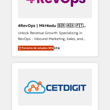
4RevOps | Mkt4edu 🇧🇷 🇲🇽 🇵🇹
🇦🇪 🇺🇸
Unlock Revenue Growth: Specializing in
RevOps - Inbound Marketing, Sales, and
Customer Success We specialize in driving
Parceiros de soluções Elite
4.9
revenue growth for companies across
industries through tailored marketing, sales,
and customer success strategies, utilizing
RevOps methodologies. As Latin America's
largest HubSpot partner and a global leader
in education market, we offer unparalleled
insights. Operating in five countries—Brazil,
UAE (Abu Dhabi/Dubai/Sharjah), Mexico,
USA, and Portugal—we've executed over a
hundred successful operations. Our
approach, rooted in RevOps principles,