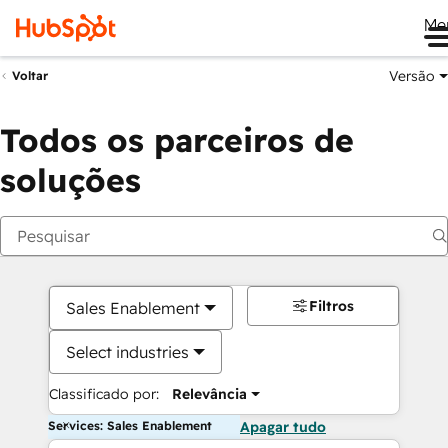
Me
Versão
Voltar
Todos os parceiros de
soluções
Filtros
Sales Enablement
Select industries
Classificado por:
Relevância
Services: Sales Enablement
Apagar tudo