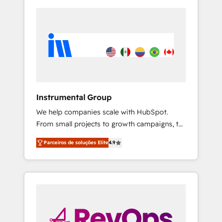
Instrumental Group
We help companies scale with HubSpot.
From small projects to growth campaigns, to
CRM and websites. Hire an agency that's
Parceiros de soluções Elite
4.9
experienced in every inch of HubSpot and
willing to work hand-in-hand with your team
to simplify the complex and build a better
experience for your team and customers.