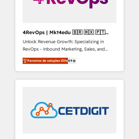
4RevOps | Mkt4edu 🇧🇷 🇲🇽 🇵🇹
🇦🇪 🇺🇸
Unlock Revenue Growth: Specializing in
RevOps - Inbound Marketing, Sales, and
Customer Success We specialize in driving
Parceiros de soluções Elite
4.9
revenue growth for companies across
industries through tailored marketing, sales,
and customer success strategies, utilizing
RevOps methodologies. As Latin America's
largest HubSpot partner and a global leader
in education market, we offer unparalleled
insights. Operating in five countries—Brazil,
UAE (Abu Dhabi/Dubai/Sharjah), Mexico,
USA, and Portugal—we've executed over a
hundred successful operations. Our
approach, rooted in RevOps principles,