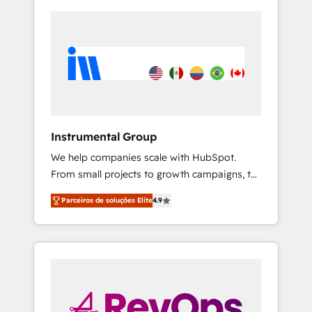
Instrumental Group
We help companies scale with HubSpot.
From small projects to growth campaigns, to
CRM and websites. Hire an agency that's
Parceiros de soluções Elite
4.9
experienced in every inch of HubSpot and
willing to work hand-in-hand with your team
to simplify the complex and build a better
experience for your team and customers.