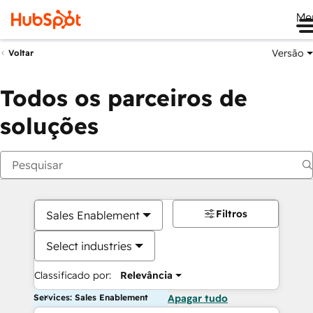
Me
Versão
Voltar
Todos os parceiros de
soluções
Filtros
Sales Enablement
Select industries
Classificado por:
Relevância
Services: Sales Enablement
Apagar tudo