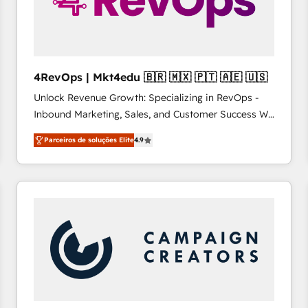
4RevOps | Mkt4edu 🇧🇷 🇲🇽 🇵🇹 🇦🇪 🇺🇸
Unlock Revenue Growth: Specializing in RevOps -
Inbound Marketing, Sales, and Customer Success We
specialize in driving revenue growth for companies
Parceiros de soluções Elite
4.9
across industries through tailored marketing, sales,
and customer success strategies, utilizing RevOps
methodologies. As Latin America's largest HubSpot
partner and a global leader in education market, we
offer unparalleled insights. Operating in five
countries—Brazil, UAE (Abu Dhabi/Dubai/Sharjah),
Mexico, USA, and Portugal—we've executed over a
hundred successful operations. Our approach,
rooted in RevOps principles, integrates analysis,
training, planning, and qualification. Leveraging