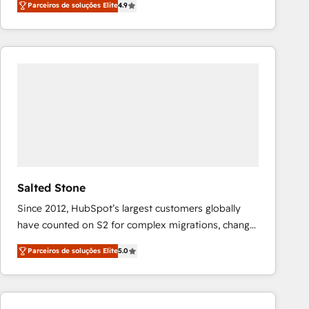
Parceiros de soluções Elite
4.9
marketing automation, Growth, Revops, CRM et
webdesign. Markentive is both a consulting firm, a
digital agency and an integrator. With over 115
experts in marketing automation, growth, revops,
CRM and webdesign (We focus on EMEA - USA
customers).
Salted Stone
Since 2012, HubSpot’s largest customers globally
have counted on S2 for complex migrations, change
management, systems integration, and creative
Parceiros de soluções Elite
5.0
solutions that deliver measurable impact and
transform brand experiences As one of the few full-
service creative agencies in the HubSpot
ecosystem, we blend strategy, technology, & award-