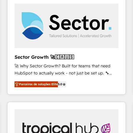
platforms) with HubSpot, driving efficiency and
results. 🎯 We present a solution-centric approach
and we're focused on HubSpot. We work with some
of HubSpot's most important customers to generate
value from the platform in the long term. 🤖 We have
worked 400+ HubSpot customers across industries
but specialise in the more complex projects where
data migration, AI, and systems integrations
Sector Growth 🚀🇨🇦🇺🇸
represent key aspects of the project's success.
🚀 Why Sector Growth? Built for teams that need
HubSpot to actually work - not just be set up. 🔧
HubSpot Experts: Onboarding, migrations,
Parceiros de soluções Elite
5.0
automation, and training built for adoption. ⚡ Highly
Technical Execution: ERP, EMR and Custom
Integrations; complex builds delivered in weeks, not
months. 🤖 AI Consulting & Agents: AI-powered
workflows; automation agents; process optimization
inside HubSpot. 🏆 Industry Experience: 🏥
Healthcare: HIPAA implementations; secure data