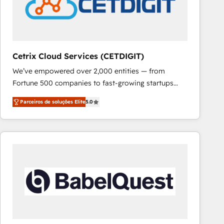
Cetrix Cloud Services (CETDIGIT)
We’ve empowered over 2,000 entities — from
Fortune 500 companies to fast-growing startups
and nonprofits — to streamline operations, scale
Parceiros de soluções Elite
5.0
revenue, and unlock the full potential of HubSpot.
With deep technical and industry expertise, we fuse
automation, integration, and AI innovation to deliver
lasting impact. We specialize in: • Turnkey and end-
to-end HubSpot implementations • Onboarding for
Sales, Service, Marketing & Content Hubs • AI voice
and chat agents, predictive automation, and smart
workflows • Salesforce + HubSpot integration •
RevOps and AI-driven sales enablement • Website
design and CMS development • ERP integration: SAP,