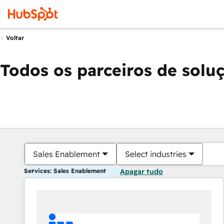
Voltar
Todos os parceiros de solu
Sales Enablement
Select industries
Services: Sales Enablement
Apagar tudo