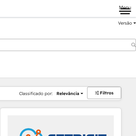
Menu
Versão
Filtros
Classificado por:
Relevância