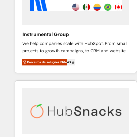
Instrumental Group
We help companies scale with HubSpot. From small
projects to growth campaigns, to CRM and websites.
Hire an agency that's experienced in every inch of
Parceiros de soluções Elite
4.9
HubSpot and willing to work hand-in-hand with your
team to simplify the complex and build a better
experience for your team and customers.