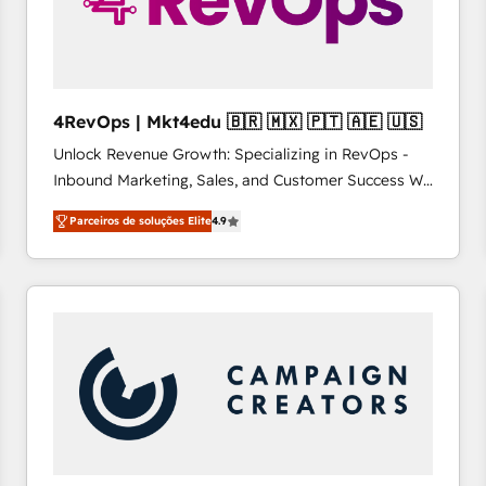
4RevOps | Mkt4edu 🇧🇷 🇲🇽 🇵🇹 🇦🇪 🇺🇸
Unlock Revenue Growth: Specializing in RevOps -
Inbound Marketing, Sales, and Customer Success We
specialize in driving revenue growth for companies
Parceiros de soluções Elite
4.9
across industries through tailored marketing, sales,
and customer success strategies, utilizing RevOps
methodologies. As Latin America's largest HubSpot
partner and a global leader in education market, we
offer unparalleled insights. Operating in five
countries—Brazil, UAE (Abu Dhabi/Dubai/Sharjah),
Mexico, USA, and Portugal—we've executed over a
hundred successful operations. Our approach,
rooted in RevOps principles, integrates analysis,
training, planning, and qualification. Leveraging