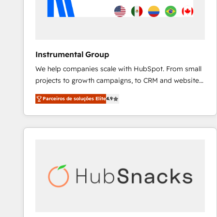
Instrumental Group
We help companies scale with HubSpot. From small
projects to growth campaigns, to CRM and websites.
Hire an agency that's experienced in every inch of
Parceiros de soluções Elite
4.9
HubSpot and willing to work hand-in-hand with your
team to simplify the complex and build a better
experience for your team and customers.