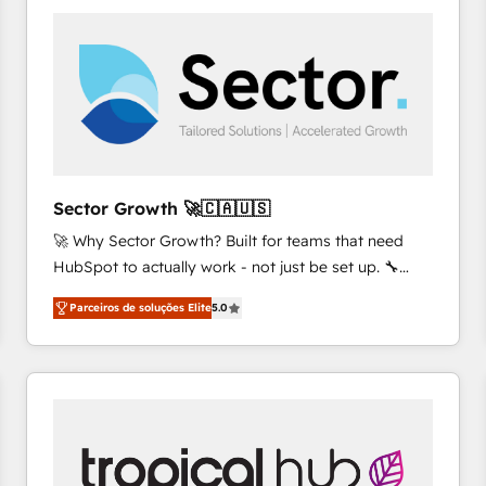
platforms) with HubSpot, driving efficiency and
results. 🎯 We present a solution-centric approach
and we're focused on HubSpot. We work with some
of HubSpot's most important customers to generate
value from the platform in the long term. 🤖 We have
worked 400+ HubSpot customers across industries
but specialise in the more complex projects where
data migration, AI, and systems integrations
Sector Growth 🚀🇨🇦🇺🇸
represent key aspects of the project's success.
🚀 Why Sector Growth? Built for teams that need
HubSpot to actually work - not just be set up. 🔧
HubSpot Experts: Onboarding, migrations,
Parceiros de soluções Elite
5.0
automation, and training built for adoption. ⚡ Highly
Technical Execution: ERP, EMR and Custom
Integrations; complex builds delivered in weeks, not
months. 🤖 AI Consulting & Agents: AI-powered
workflows; automation agents; process optimization
inside HubSpot. 🏆 Industry Experience: 🏥
Healthcare: HIPAA implementations; secure data