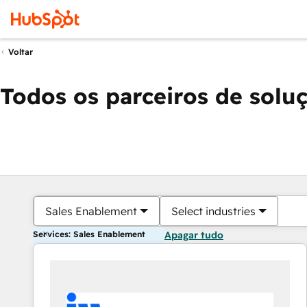
Voltar
Todos os parceiros de solu
Sales Enablement
Select industries
Services: Sales Enablement
Apagar tudo