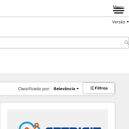
Menu
Versão
Filtros
Classificado por:
Relevância