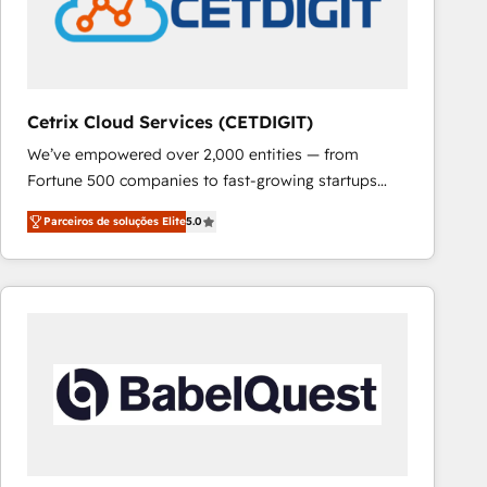
Cetrix Cloud Services (CETDIGIT)
We’ve empowered over 2,000 entities — from
Fortune 500 companies to fast-growing startups
and nonprofits — to streamline operations, scale
Parceiros de soluções Elite
5.0
revenue, and unlock the full potential of HubSpot.
With deep technical and industry expertise, we fuse
automation, integration, and AI innovation to deliver
lasting impact. We specialize in: • Turnkey and end-
to-end HubSpot implementations • Onboarding for
Sales, Service, Marketing & Content Hubs • AI voice
and chat agents, predictive automation, and smart
workflows • Salesforce + HubSpot integration •
RevOps and AI-driven sales enablement • Website
design and CMS development • ERP integration: SAP,