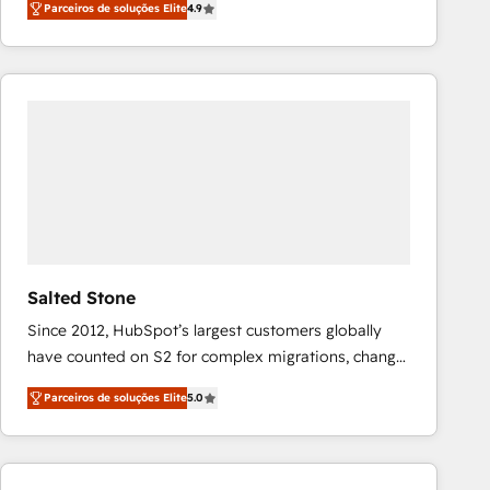
Parceiros de soluções Elite
4.9
marketing automation, Growth, Revops, CRM et
webdesign. Markentive is both a consulting firm, a
digital agency and an integrator. With over 115
experts in marketing automation, growth, revops,
CRM and webdesign (We focus on EMEA - USA
customers).
Salted Stone
Since 2012, HubSpot’s largest customers globally
have counted on S2 for complex migrations, change
management, systems integration, and creative
Parceiros de soluções Elite
5.0
solutions that deliver measurable impact and
transform brand experiences As one of the few full-
service creative agencies in the HubSpot
ecosystem, we blend strategy, technology, & award-