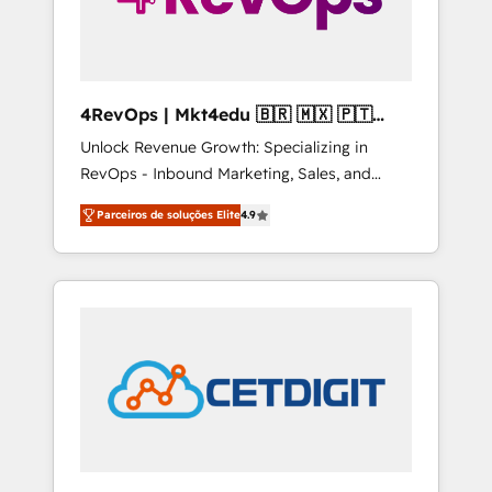
4RevOps | Mkt4edu 🇧🇷 🇲🇽 🇵🇹
🇦🇪 🇺🇸
Unlock Revenue Growth: Specializing in
RevOps - Inbound Marketing, Sales, and
Customer Success We specialize in driving
Parceiros de soluções Elite
4.9
revenue growth for companies across
industries through tailored marketing, sales,
and customer success strategies, utilizing
RevOps methodologies. As Latin America's
largest HubSpot partner and a global leader
in education market, we offer unparalleled
insights. Operating in five countries—Brazil,
UAE (Abu Dhabi/Dubai/Sharjah), Mexico,
USA, and Portugal—we've executed over a
hundred successful operations. Our
approach, rooted in RevOps principles,