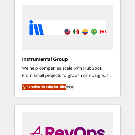
Instrumental Group
We help companies scale with HubSpot.
From small projects to growth campaigns, to
CRM and websites. Hire an agency that's
Parceiros de soluções Elite
4.9
experienced in every inch of HubSpot and
willing to work hand-in-hand with your team
to simplify the complex and build a better
experience for your team and customers.