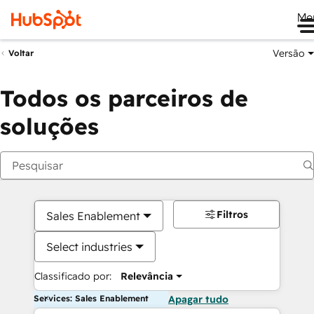
Me
Versão
Voltar
Todos os parceiros de
soluções
Filtros
Sales Enablement
Select industries
Classificado por:
Relevância
Services: Sales Enablement
Apagar tudo