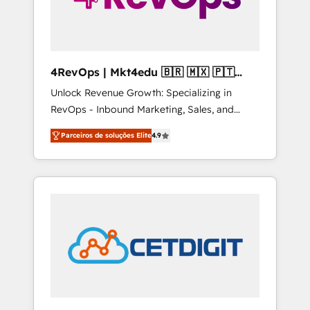
4RevOps | Mkt4edu 🇧🇷 🇲🇽 🇵🇹
🇦🇪 🇺🇸
Unlock Revenue Growth: Specializing in
RevOps - Inbound Marketing, Sales, and
Customer Success We specialize in driving
Parceiros de soluções Elite
4.9
revenue growth for companies across
industries through tailored marketing, sales,
and customer success strategies, utilizing
RevOps methodologies. As Latin America's
largest HubSpot partner and a global leader
in education market, we offer unparalleled
insights. Operating in five countries—Brazil,
UAE (Abu Dhabi/Dubai/Sharjah), Mexico,
USA, and Portugal—we've executed over a
hundred successful operations. Our
approach, rooted in RevOps principles,