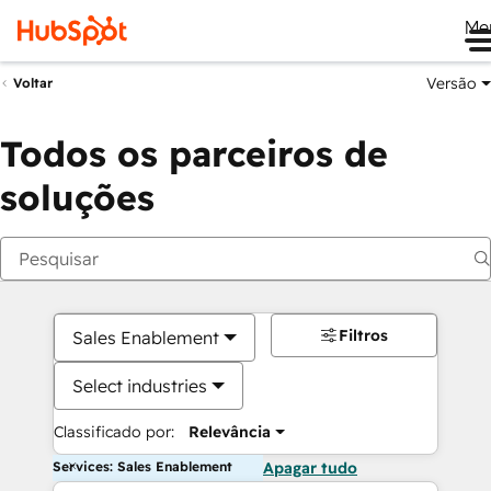
Me
Versão
Voltar
Todos os parceiros de
soluções
Filtros
Sales Enablement
Select industries
Classificado por:
Relevância
Services: Sales Enablement
Apagar tudo