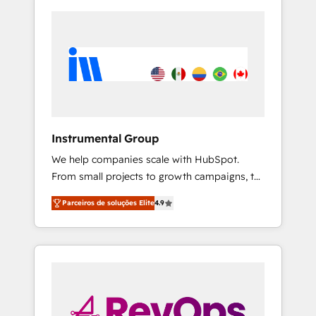
Instrumental Group
We help companies scale with HubSpot.
From small projects to growth campaigns, to
CRM and websites. Hire an agency that's
Parceiros de soluções Elite
4.9
experienced in every inch of HubSpot and
willing to work hand-in-hand with your team
to simplify the complex and build a better
experience for your team and customers.