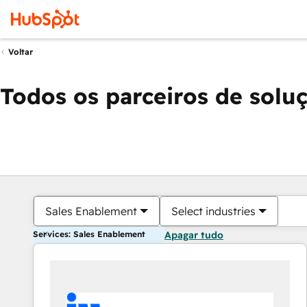
Voltar
Todos os parceiros de solu
Sales Enablement
Select industries
Services: Sales Enablement
Apagar tudo