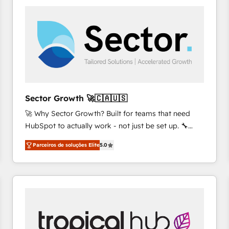
platforms) with HubSpot, driving efficiency and
results. 🎯 We present a solution-centric approach
and we're focused on HubSpot. We work with some
of HubSpot's most important customers to generate
value from the platform in the long term. 🤖 We have
worked 400+ HubSpot customers across industries
but specialise in the more complex projects where
data migration, AI, and systems integrations
Sector Growth 🚀🇨🇦🇺🇸
represent key aspects of the project's success.
🚀 Why Sector Growth? Built for teams that need
HubSpot to actually work - not just be set up. 🔧
HubSpot Experts: Onboarding, migrations,
Parceiros de soluções Elite
5.0
automation, and training built for adoption. ⚡ Highly
Technical Execution: ERP, EMR and Custom
Integrations; complex builds delivered in weeks, not
months. 🤖 AI Consulting & Agents: AI-powered
workflows; automation agents; process optimization
inside HubSpot. 🏆 Industry Experience: 🏥
Healthcare: HIPAA implementations; secure data