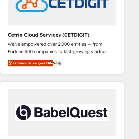
Cetrix Cloud Services (CETDIGIT)
We’ve empowered over 2,000 entities — from
Fortune 500 companies to fast-growing startups
and nonprofits — to streamline operations, scale
Parceiros de soluções Elite
5.0
revenue, and unlock the full potential of HubSpot.
With deep technical and industry expertise, we fuse
automation, integration, and AI innovation to deliver
lasting impact. We specialize in: • Turnkey and end-
to-end HubSpot implementations • Onboarding for
Sales, Service, Marketing & Content Hubs • AI voice
and chat agents, predictive automation, and smart
workflows • Salesforce + HubSpot integration •
RevOps and AI-driven sales enablement • Website
design and CMS development • ERP integration: SAP,