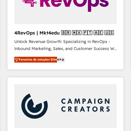
4RevOps | Mkt4edu 🇧🇷 🇲🇽 🇵🇹 🇦🇪 🇺🇸
Unlock Revenue Growth: Specializing in RevOps -
Inbound Marketing, Sales, and Customer Success We
specialize in driving revenue growth for companies
Parceiros de soluções Elite
4.9
across industries through tailored marketing, sales,
and customer success strategies, utilizing RevOps
methodologies. As Latin America's largest HubSpot
partner and a global leader in education market, we
offer unparalleled insights. Operating in five
countries—Brazil, UAE (Abu Dhabi/Dubai/Sharjah),
Mexico, USA, and Portugal—we've executed over a
hundred successful operations. Our approach,
rooted in RevOps principles, integrates analysis,
training, planning, and qualification. Leveraging