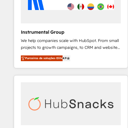
Instrumental Group
We help companies scale with HubSpot. From small
projects to growth campaigns, to CRM and websites.
Hire an agency that's experienced in every inch of
Parceiros de soluções Elite
4.9
HubSpot and willing to work hand-in-hand with your
team to simplify the complex and build a better
experience for your team and customers.