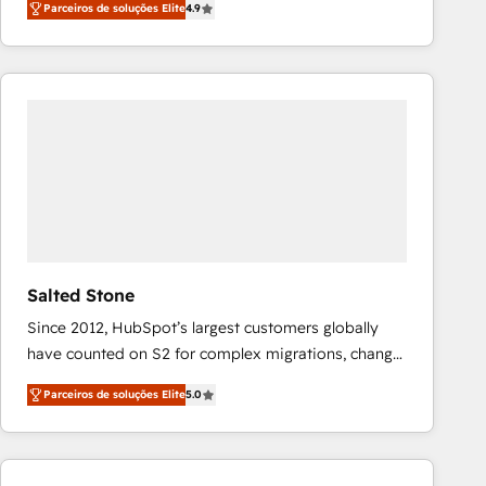
Parceiros de soluções Elite
4.9
marketing automation, Growth, Revops, CRM et
webdesign. Markentive is both a consulting firm, a
digital agency and an integrator. With over 115
experts in marketing automation, growth, revops,
CRM and webdesign (We focus on EMEA - USA
customers).
Salted Stone
Since 2012, HubSpot’s largest customers globally
have counted on S2 for complex migrations, change
management, systems integration, and creative
Parceiros de soluções Elite
5.0
solutions that deliver measurable impact and
transform brand experiences As one of the few full-
service creative agencies in the HubSpot
ecosystem, we blend strategy, technology, & award-