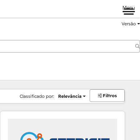
Menu
Versão
Filtros
Classificado por:
Relevância