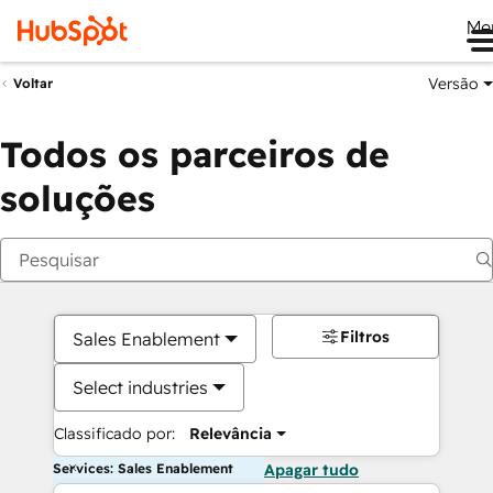
Me
Versão
Voltar
Todos os parceiros de
soluções
Filtros
Sales Enablement
Select industries
Classificado por:
Relevância
Services: Sales Enablement
Apagar tudo