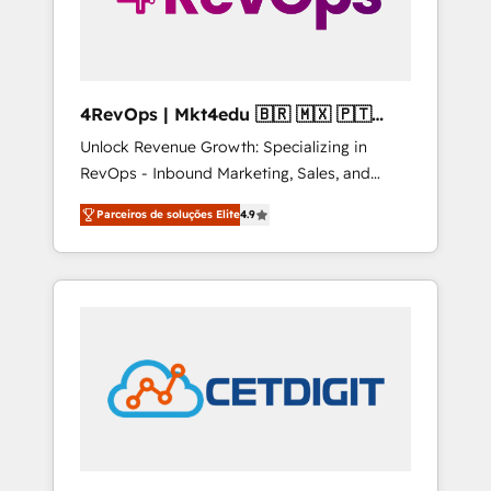
4RevOps | Mkt4edu 🇧🇷 🇲🇽 🇵🇹
🇦🇪 🇺🇸
Unlock Revenue Growth: Specializing in
RevOps - Inbound Marketing, Sales, and
Customer Success We specialize in driving
Parceiros de soluções Elite
4.9
revenue growth for companies across
industries through tailored marketing, sales,
and customer success strategies, utilizing
RevOps methodologies. As Latin America's
largest HubSpot partner and a global leader
in education market, we offer unparalleled
insights. Operating in five countries—Brazil,
UAE (Abu Dhabi/Dubai/Sharjah), Mexico,
USA, and Portugal—we've executed over a
hundred successful operations. Our
approach, rooted in RevOps principles,