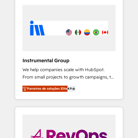
Instrumental Group
We help companies scale with HubSpot.
From small projects to growth campaigns, to
CRM and websites. Hire an agency that's
Parceiros de soluções Elite
4.9
experienced in every inch of HubSpot and
willing to work hand-in-hand with your team
to simplify the complex and build a better
experience for your team and customers.