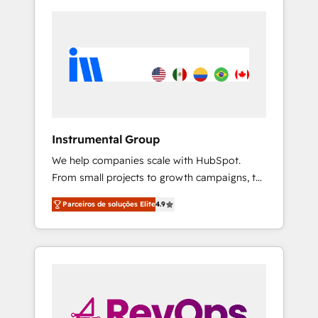
Instrumental Group
We help companies scale with HubSpot.
From small projects to growth campaigns, to
CRM and websites. Hire an agency that's
Parceiros de soluções Elite
4.9
experienced in every inch of HubSpot and
willing to work hand-in-hand with your team
to simplify the complex and build a better
experience for your team and customers.