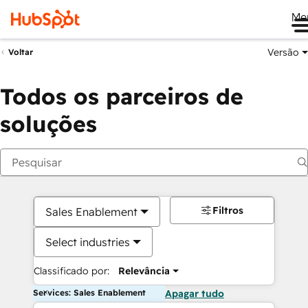
Me
Versão
Voltar
Todos os parceiros de
soluções
Filtros
Sales Enablement
Select industries
Classificado por:
Relevância
Services: Sales Enablement
Apagar tudo