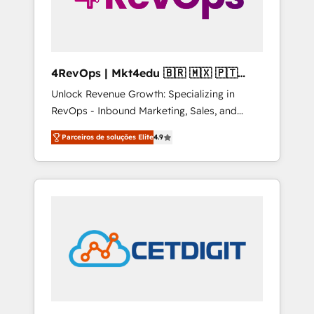
4RevOps | Mkt4edu 🇧🇷 🇲🇽 🇵🇹
🇦🇪 🇺🇸
Unlock Revenue Growth: Specializing in
RevOps - Inbound Marketing, Sales, and
Customer Success We specialize in driving
Parceiros de soluções Elite
4.9
revenue growth for companies across
industries through tailored marketing, sales,
and customer success strategies, utilizing
RevOps methodologies. As Latin America's
largest HubSpot partner and a global leader
in education market, we offer unparalleled
insights. Operating in five countries—Brazil,
UAE (Abu Dhabi/Dubai/Sharjah), Mexico,
USA, and Portugal—we've executed over a
hundred successful operations. Our
approach, rooted in RevOps principles,