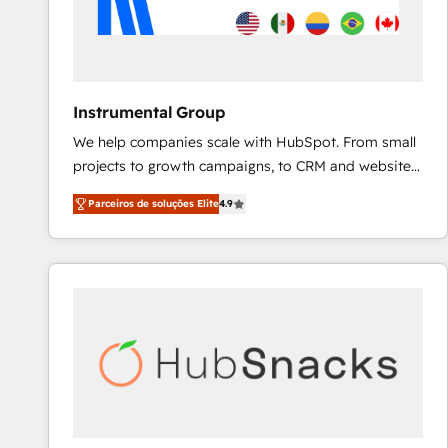
Instrumental Group
We help companies scale with HubSpot. From small
projects to growth campaigns, to CRM and websites.
Hire an agency that's experienced in every inch of
Parceiros de soluções Elite
4.9
HubSpot and willing to work hand-in-hand with your
team to simplify the complex and build a better
experience for your team and customers.