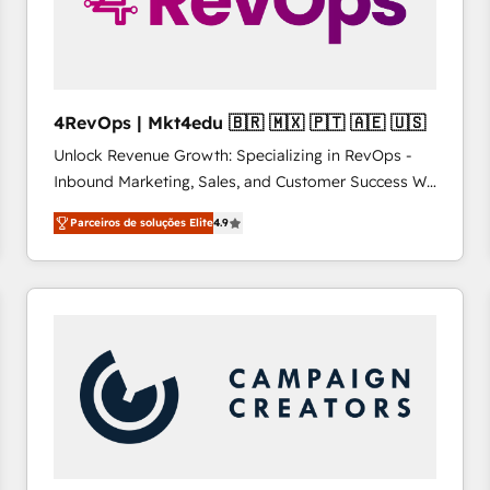
4RevOps | Mkt4edu 🇧🇷 🇲🇽 🇵🇹 🇦🇪 🇺🇸
Unlock Revenue Growth: Specializing in RevOps -
Inbound Marketing, Sales, and Customer Success We
specialize in driving revenue growth for companies
Parceiros de soluções Elite
4.9
across industries through tailored marketing, sales,
and customer success strategies, utilizing RevOps
methodologies. As Latin America's largest HubSpot
partner and a global leader in education market, we
offer unparalleled insights. Operating in five
countries—Brazil, UAE (Abu Dhabi/Dubai/Sharjah),
Mexico, USA, and Portugal—we've executed over a
hundred successful operations. Our approach,
rooted in RevOps principles, integrates analysis,
training, planning, and qualification. Leveraging