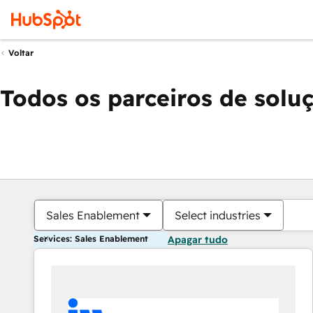
Voltar
Todos os parceiros de solu
Sales Enablement
Select industries
Services: Sales Enablement
Apagar tudo