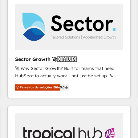
platforms) with HubSpot, driving efficiency and
results. 🎯 We present a solution-centric approach
and we're focused on HubSpot. We work with some
of HubSpot's most important customers to generate
value from the platform in the long term. 🤖 We have
worked 400+ HubSpot customers across industries
but specialise in the more complex projects where
data migration, AI, and systems integrations
Sector Growth 🚀🇨🇦🇺🇸
represent key aspects of the project's success.
🚀 Why Sector Growth? Built for teams that need
HubSpot to actually work - not just be set up. 🔧
HubSpot Experts: Onboarding, migrations,
Parceiros de soluções Elite
5.0
automation, and training built for adoption. ⚡ Highly
Technical Execution: ERP, EMR and Custom
Integrations; complex builds delivered in weeks, not
months. 🤖 AI Consulting & Agents: AI-powered
workflows; automation agents; process optimization
inside HubSpot. 🏆 Industry Experience: 🏥
Healthcare: HIPAA implementations; secure data