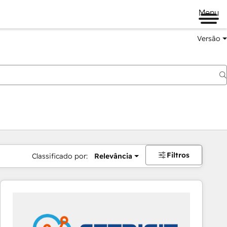
Menu
Versão
Filtros
Classificado por:
Relevância