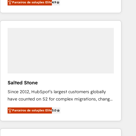
Parceiros de soluções Elite
4.9
marketing automation, Growth, Revops, CRM et
webdesign. Markentive is both a consulting firm, a
digital agency and an integrator. With over 115
experts in marketing automation, growth, revops,
CRM and webdesign (We focus on EMEA - USA
customers).
Salted Stone
Since 2012, HubSpot’s largest customers globally
have counted on S2 for complex migrations, change
management, systems integration, and creative
Parceiros de soluções Elite
5.0
solutions that deliver measurable impact and
transform brand experiences As one of the few full-
service creative agencies in the HubSpot
ecosystem, we blend strategy, technology, & award-