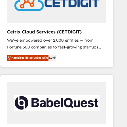
Cetrix Cloud Services (CETDIGIT)
We’ve empowered over 2,000 entities — from
Fortune 500 companies to fast-growing startups
and nonprofits — to streamline operations, scale
Parceiros de soluções Elite
5.0
revenue, and unlock the full potential of HubSpot.
With deep technical and industry expertise, we fuse
automation, integration, and AI innovation to deliver
lasting impact. We specialize in: • Turnkey and end-
to-end HubSpot implementations • Onboarding for
Sales, Service, Marketing & Content Hubs • AI voice
and chat agents, predictive automation, and smart
workflows • Salesforce + HubSpot integration •
RevOps and AI-driven sales enablement • Website
design and CMS development • ERP integration: SAP,