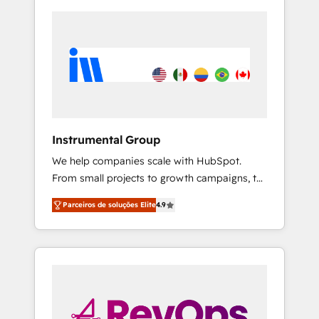
Instrumental Group
We help companies scale with HubSpot.
From small projects to growth campaigns, to
CRM and websites. Hire an agency that's
Parceiros de soluções Elite
4.9
experienced in every inch of HubSpot and
willing to work hand-in-hand with your team
to simplify the complex and build a better
experience for your team and customers.