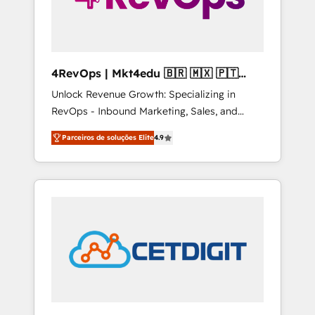
4RevOps | Mkt4edu 🇧🇷 🇲🇽 🇵🇹
🇦🇪 🇺🇸
Unlock Revenue Growth: Specializing in
RevOps - Inbound Marketing, Sales, and
Customer Success We specialize in driving
Parceiros de soluções Elite
4.9
revenue growth for companies across
industries through tailored marketing, sales,
and customer success strategies, utilizing
RevOps methodologies. As Latin America's
largest HubSpot partner and a global leader
in education market, we offer unparalleled
insights. Operating in five countries—Brazil,
UAE (Abu Dhabi/Dubai/Sharjah), Mexico,
USA, and Portugal—we've executed over a
hundred successful operations. Our
approach, rooted in RevOps principles,