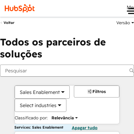
Me
Versão
Voltar
Todos os parceiros de
soluções
Filtros
Sales Enablement
Select industries
Classificado por:
Relevância
Services: Sales Enablement
Apagar tudo