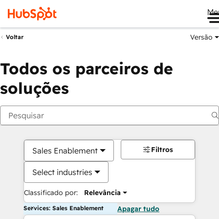
Me
Versão
Voltar
Todos os parceiros de
soluções
Filtros
Sales Enablement
Select industries
Classificado por:
Relevância
Services: Sales Enablement
Apagar tudo