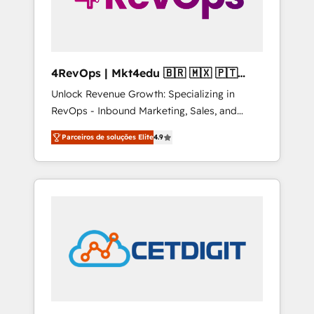
4RevOps | Mkt4edu 🇧🇷 🇲🇽 🇵🇹
🇦🇪 🇺🇸
Unlock Revenue Growth: Specializing in
RevOps - Inbound Marketing, Sales, and
Customer Success We specialize in driving
Parceiros de soluções Elite
4.9
revenue growth for companies across
industries through tailored marketing, sales,
and customer success strategies, utilizing
RevOps methodologies. As Latin America's
largest HubSpot partner and a global leader
in education market, we offer unparalleled
insights. Operating in five countries—Brazil,
UAE (Abu Dhabi/Dubai/Sharjah), Mexico,
USA, and Portugal—we've executed over a
hundred successful operations. Our
approach, rooted in RevOps principles,