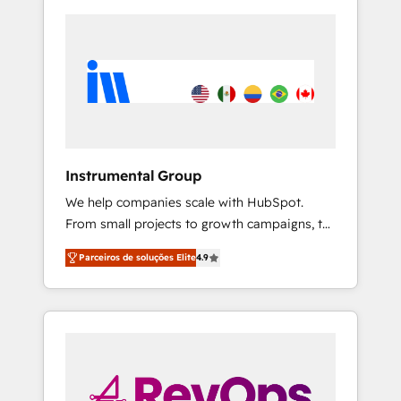
Instrumental Group
We help companies scale with HubSpot.
From small projects to growth campaigns, to
CRM and websites. Hire an agency that's
Parceiros de soluções Elite
4.9
experienced in every inch of HubSpot and
willing to work hand-in-hand with your team
to simplify the complex and build a better
experience for your team and customers.