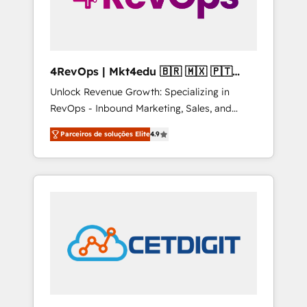
4RevOps | Mkt4edu 🇧🇷 🇲🇽 🇵🇹
🇦🇪 🇺🇸
Unlock Revenue Growth: Specializing in
RevOps - Inbound Marketing, Sales, and
Customer Success We specialize in driving
Parceiros de soluções Elite
4.9
revenue growth for companies across
industries through tailored marketing, sales,
and customer success strategies, utilizing
RevOps methodologies. As Latin America's
largest HubSpot partner and a global leader
in education market, we offer unparalleled
insights. Operating in five countries—Brazil,
UAE (Abu Dhabi/Dubai/Sharjah), Mexico,
USA, and Portugal—we've executed over a
hundred successful operations. Our
approach, rooted in RevOps principles,