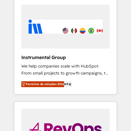
Instrumental Group
We help companies scale with HubSpot.
From small projects to growth campaigns, to
CRM and websites. Hire an agency that's
Parceiros de soluções Elite
4.9
experienced in every inch of HubSpot and
willing to work hand-in-hand with your team
to simplify the complex and build a better
experience for your team and customers.