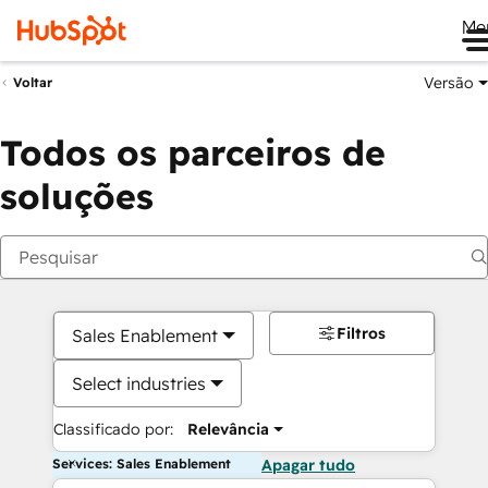
Me
Versão
Voltar
Todos os parceiros de
soluções
Filtros
Sales Enablement
Select industries
Classificado por:
Relevância
Services: Sales Enablement
Apagar tudo