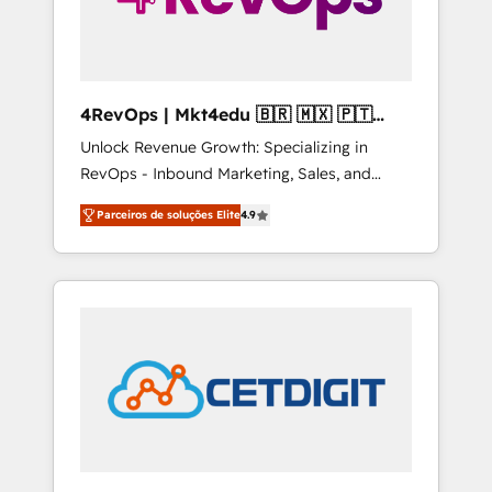
4RevOps | Mkt4edu 🇧🇷 🇲🇽 🇵🇹
🇦🇪 🇺🇸
Unlock Revenue Growth: Specializing in
RevOps - Inbound Marketing, Sales, and
Customer Success We specialize in driving
Parceiros de soluções Elite
4.9
revenue growth for companies across
industries through tailored marketing, sales,
and customer success strategies, utilizing
RevOps methodologies. As Latin America's
largest HubSpot partner and a global leader
in education market, we offer unparalleled
insights. Operating in five countries—Brazil,
UAE (Abu Dhabi/Dubai/Sharjah), Mexico,
USA, and Portugal—we've executed over a
hundred successful operations. Our
approach, rooted in RevOps principles,