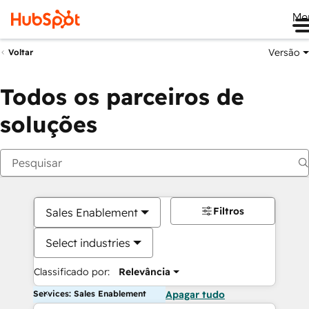
Me
Versão
Voltar
Todos os parceiros de
soluções
Filtros
Sales Enablement
Select industries
Classificado por:
Relevância
Services: Sales Enablement
Apagar tudo