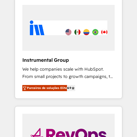
Instrumental Group
We help companies scale with HubSpot.
From small projects to growth campaigns, to
CRM and websites. Hire an agency that's
Parceiros de soluções Elite
4.9
experienced in every inch of HubSpot and
willing to work hand-in-hand with your team
to simplify the complex and build a better
experience for your team and customers.