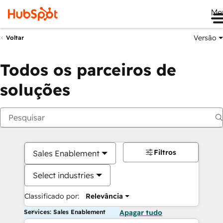
Me
Versão
Voltar
Todos os parceiros de
soluções
Filtros
Sales Enablement
Select industries
Classificado por:
Relevância
Services: Sales Enablement
Apagar tudo