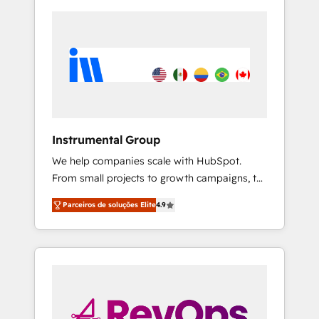
Instrumental Group
We help companies scale with HubSpot.
From small projects to growth campaigns, to
CRM and websites. Hire an agency that's
Parceiros de soluções Elite
4.9
experienced in every inch of HubSpot and
willing to work hand-in-hand with your team
to simplify the complex and build a better
experience for your team and customers.