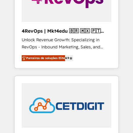
4RevOps | Mkt4edu 🇧🇷 🇲🇽 🇵🇹
🇦🇪 🇺🇸
Unlock Revenue Growth: Specializing in
RevOps - Inbound Marketing, Sales, and
Customer Success We specialize in driving
Parceiros de soluções Elite
4.9
revenue growth for companies across
industries through tailored marketing, sales,
and customer success strategies, utilizing
RevOps methodologies. As Latin America's
largest HubSpot partner and a global leader
in education market, we offer unparalleled
insights. Operating in five countries—Brazil,
UAE (Abu Dhabi/Dubai/Sharjah), Mexico,
USA, and Portugal—we've executed over a
hundred successful operations. Our
approach, rooted in RevOps principles,