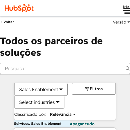
Me
Versão
Voltar
Todos os parceiros de
soluções
Filtros
Sales Enablement
Select industries
Classificado por:
Relevância
Services: Sales Enablement
Apagar tudo