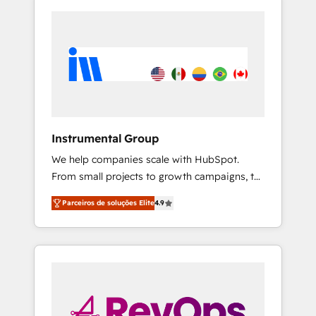
Instrumental Group
We help companies scale with HubSpot.
From small projects to growth campaigns, to
CRM and websites. Hire an agency that's
Parceiros de soluções Elite
4.9
experienced in every inch of HubSpot and
willing to work hand-in-hand with your team
to simplify the complex and build a better
experience for your team and customers.