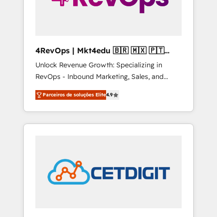
4RevOps | Mkt4edu 🇧🇷 🇲🇽 🇵🇹
🇦🇪 🇺🇸
Unlock Revenue Growth: Specializing in
RevOps - Inbound Marketing, Sales, and
Customer Success We specialize in driving
Parceiros de soluções Elite
4.9
revenue growth for companies across
industries through tailored marketing, sales,
and customer success strategies, utilizing
RevOps methodologies. As Latin America's
largest HubSpot partner and a global leader
in education market, we offer unparalleled
insights. Operating in five countries—Brazil,
UAE (Abu Dhabi/Dubai/Sharjah), Mexico,
USA, and Portugal—we've executed over a
hundred successful operations. Our
approach, rooted in RevOps principles,