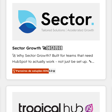
platforms) with HubSpot, driving efficiency and
results. 🎯 We present a solution-centric approach
and we're focused on HubSpot. We work with some
of HubSpot's most important customers to generate
value from the platform in the long term. 🤖 We have
worked 400+ HubSpot customers across industries
but specialise in the more complex projects where
data migration, AI, and systems integrations
Sector Growth 🚀🇨🇦🇺🇸
represent key aspects of the project's success.
🚀 Why Sector Growth? Built for teams that need
HubSpot to actually work - not just be set up. 🔧
HubSpot Experts: Onboarding, migrations,
Parceiros de soluções Elite
5.0
automation, and training built for adoption. ⚡ Highly
Technical Execution: ERP, EMR and Custom
Integrations; complex builds delivered in weeks, not
months. 🤖 AI Consulting & Agents: AI-powered
workflows; automation agents; process optimization
inside HubSpot. 🏆 Industry Experience: 🏥
Healthcare: HIPAA implementations; secure data