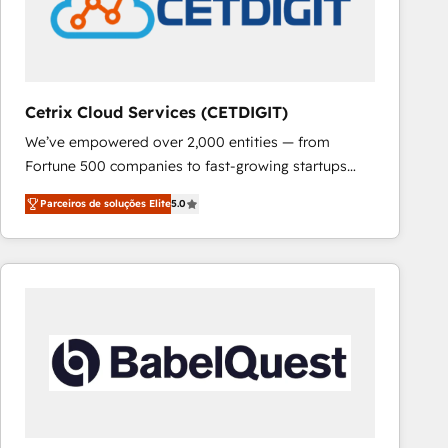
Cetrix Cloud Services (CETDIGIT)
We’ve empowered over 2,000 entities — from
Fortune 500 companies to fast-growing startups
and nonprofits — to streamline operations, scale
Parceiros de soluções Elite
5.0
revenue, and unlock the full potential of HubSpot.
With deep technical and industry expertise, we fuse
automation, integration, and AI innovation to deliver
lasting impact. We specialize in: • Turnkey and end-
to-end HubSpot implementations • Onboarding for
Sales, Service, Marketing & Content Hubs • AI voice
and chat agents, predictive automation, and smart
workflows • Salesforce + HubSpot integration •
RevOps and AI-driven sales enablement • Website
design and CMS development • ERP integration: SAP,