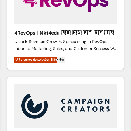
4RevOps | Mkt4edu 🇧🇷 🇲🇽 🇵🇹 🇦🇪 🇺🇸
Unlock Revenue Growth: Specializing in RevOps -
Inbound Marketing, Sales, and Customer Success We
specialize in driving revenue growth for companies
Parceiros de soluções Elite
4.9
across industries through tailored marketing, sales,
and customer success strategies, utilizing RevOps
methodologies. As Latin America's largest HubSpot
partner and a global leader in education market, we
offer unparalleled insights. Operating in five
countries—Brazil, UAE (Abu Dhabi/Dubai/Sharjah),
Mexico, USA, and Portugal—we've executed over a
hundred successful operations. Our approach,
rooted in RevOps principles, integrates analysis,
training, planning, and qualification. Leveraging