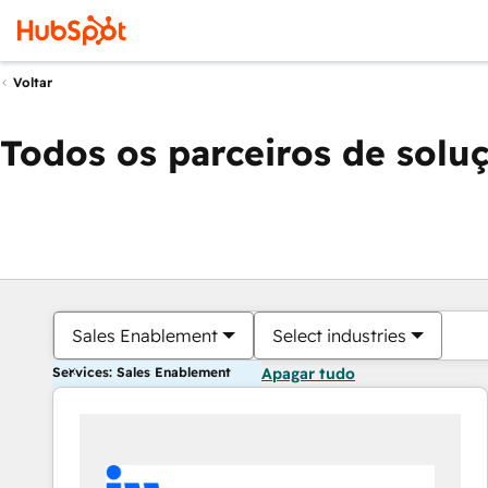
Voltar
Todos os parceiros de solu
Sales Enablement
Select industries
Services: Sales Enablement
Apagar tudo