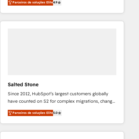
Parceiros de soluções Elite
4.9
marketing automation, Growth, Revops, CRM et
webdesign. Markentive is both a consulting firm, a
digital agency and an integrator. With over 115
experts in marketing automation, growth, revops,
CRM and webdesign (We focus on EMEA - USA
customers).
Salted Stone
Since 2012, HubSpot’s largest customers globally
have counted on S2 for complex migrations, change
management, systems integration, and creative
Parceiros de soluções Elite
5.0
solutions that deliver measurable impact and
transform brand experiences As one of the few full-
service creative agencies in the HubSpot
ecosystem, we blend strategy, technology, & award-