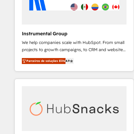
Instrumental Group
We help companies scale with HubSpot. From small
projects to growth campaigns, to CRM and websites.
Hire an agency that's experienced in every inch of
Parceiros de soluções Elite
4.9
HubSpot and willing to work hand-in-hand with your
team to simplify the complex and build a better
experience for your team and customers.