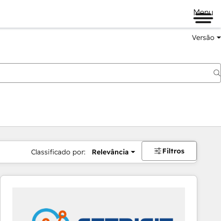
Menu
Versão
Filtros
Classificado por:
Relevância