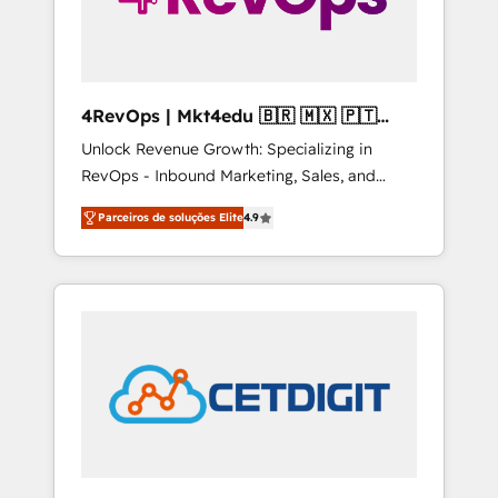
4RevOps | Mkt4edu 🇧🇷 🇲🇽 🇵🇹
🇦🇪 🇺🇸
Unlock Revenue Growth: Specializing in
RevOps - Inbound Marketing, Sales, and
Customer Success We specialize in driving
Parceiros de soluções Elite
4.9
revenue growth for companies across
industries through tailored marketing, sales,
and customer success strategies, utilizing
RevOps methodologies. As Latin America's
largest HubSpot partner and a global leader
in education market, we offer unparalleled
insights. Operating in five countries—Brazil,
UAE (Abu Dhabi/Dubai/Sharjah), Mexico,
USA, and Portugal—we've executed over a
hundred successful operations. Our
approach, rooted in RevOps principles,