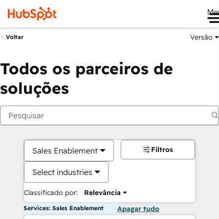
Me
Versão
Voltar
Todos os parceiros de
soluções
Filtros
Sales Enablement
Select industries
Classificado por:
Relevância
Services: Sales Enablement
Apagar tudo