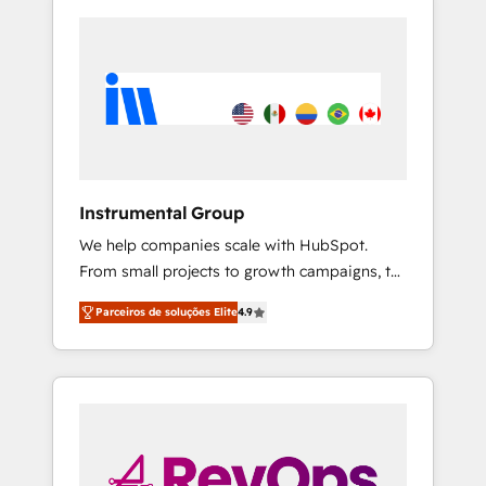
Instrumental Group
We help companies scale with HubSpot.
From small projects to growth campaigns, to
CRM and websites. Hire an agency that's
Parceiros de soluções Elite
4.9
experienced in every inch of HubSpot and
willing to work hand-in-hand with your team
to simplify the complex and build a better
experience for your team and customers.