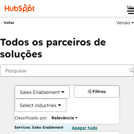
Me
Versão
Voltar
Todos os parceiros de
soluções
Filtros
Sales Enablement
Select industries
Classificado por:
Relevância
Services: Sales Enablement
Apagar tudo