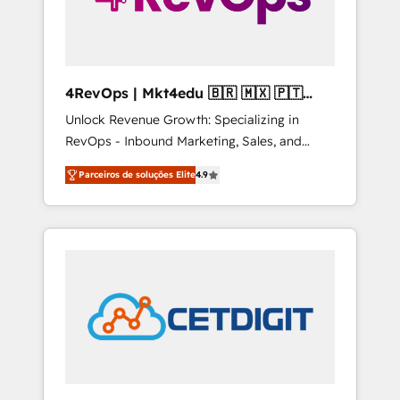
4RevOps | Mkt4edu 🇧🇷 🇲🇽 🇵🇹
🇦🇪 🇺🇸
Unlock Revenue Growth: Specializing in
RevOps - Inbound Marketing, Sales, and
Customer Success We specialize in driving
Parceiros de soluções Elite
4.9
revenue growth for companies across
industries through tailored marketing, sales,
and customer success strategies, utilizing
RevOps methodologies. As Latin America's
largest HubSpot partner and a global leader
in education market, we offer unparalleled
insights. Operating in five countries—Brazil,
UAE (Abu Dhabi/Dubai/Sharjah), Mexico,
USA, and Portugal—we've executed over a
hundred successful operations. Our
approach, rooted in RevOps principles,