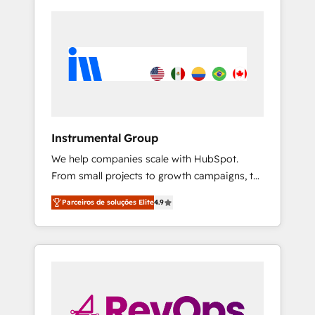
Instrumental Group
We help companies scale with HubSpot.
From small projects to growth campaigns, to
CRM and websites. Hire an agency that's
Parceiros de soluções Elite
4.9
experienced in every inch of HubSpot and
willing to work hand-in-hand with your team
to simplify the complex and build a better
experience for your team and customers.