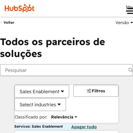
Me
Versão
Voltar
Todos os parceiros de
soluções
Filtros
Sales Enablement
Select industries
Classificado por:
Relevância
Services: Sales Enablement
Apagar tudo