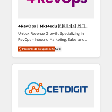
4RevOps | Mkt4edu 🇧🇷 🇲🇽 🇵🇹
🇦🇪 🇺🇸
Unlock Revenue Growth: Specializing in
RevOps - Inbound Marketing, Sales, and
Customer Success We specialize in driving
Parceiros de soluções Elite
4.9
revenue growth for companies across
industries through tailored marketing, sales,
and customer success strategies, utilizing
RevOps methodologies. As Latin America's
largest HubSpot partner and a global leader
in education market, we offer unparalleled
insights. Operating in five countries—Brazil,
UAE (Abu Dhabi/Dubai/Sharjah), Mexico,
USA, and Portugal—we've executed over a
hundred successful operations. Our
approach, rooted in RevOps principles,