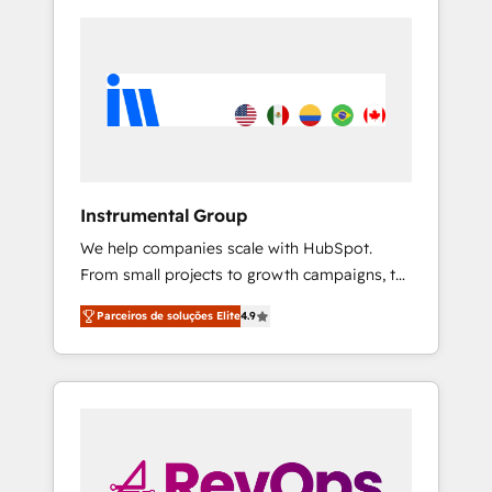
Instrumental Group
We help companies scale with HubSpot.
From small projects to growth campaigns, to
CRM and websites. Hire an agency that's
Parceiros de soluções Elite
4.9
experienced in every inch of HubSpot and
willing to work hand-in-hand with your team
to simplify the complex and build a better
experience for your team and customers.