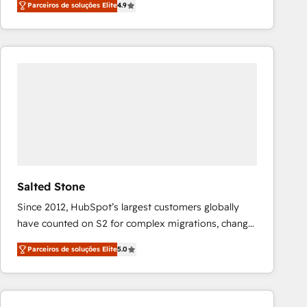
Parceiros de soluções Elite
4.9
marketing automation, Growth, Revops, CRM et
webdesign. Markentive is both a consulting firm, a
digital agency and an integrator. With over 115
experts in marketing automation, growth, revops,
CRM and webdesign (We focus on EMEA - USA
customers).
Salted Stone
Since 2012, HubSpot’s largest customers globally
have counted on S2 for complex migrations, change
management, systems integration, and creative
Parceiros de soluções Elite
5.0
solutions that deliver measurable impact and
transform brand experiences As one of the few full-
service creative agencies in the HubSpot
ecosystem, we blend strategy, technology, & award-