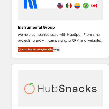
Instrumental Group
We help companies scale with HubSpot. From small
projects to growth campaigns, to CRM and websites.
Hire an agency that's experienced in every inch of
Parceiros de soluções Elite
4.9
HubSpot and willing to work hand-in-hand with your
team to simplify the complex and build a better
experience for your team and customers.