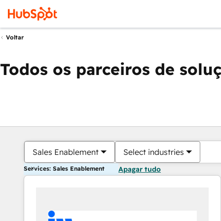
Voltar
Todos os parceiros de solu
Sales Enablement
Select industries
Services: Sales Enablement
Apagar tudo