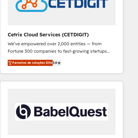
Cetrix Cloud Services (CETDIGIT)
We’ve empowered over 2,000 entities — from
Fortune 500 companies to fast-growing startups
and nonprofits — to streamline operations, scale
Parceiros de soluções Elite
5.0
revenue, and unlock the full potential of HubSpot.
With deep technical and industry expertise, we fuse
automation, integration, and AI innovation to deliver
lasting impact. We specialize in: • Turnkey and end-
to-end HubSpot implementations • Onboarding for
Sales, Service, Marketing & Content Hubs • AI voice
and chat agents, predictive automation, and smart
workflows • Salesforce + HubSpot integration •
RevOps and AI-driven sales enablement • Website
design and CMS development • ERP integration: SAP,