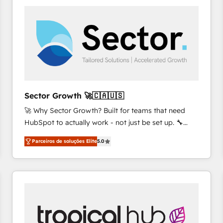
platforms) with HubSpot, driving efficiency and
results. 🎯 We present a solution-centric approach
and we're focused on HubSpot. We work with some
of HubSpot's most important customers to generate
value from the platform in the long term. 🤖 We have
worked 400+ HubSpot customers across industries
but specialise in the more complex projects where
data migration, AI, and systems integrations
Sector Growth 🚀🇨🇦🇺🇸
represent key aspects of the project's success.
🚀 Why Sector Growth? Built for teams that need
HubSpot to actually work - not just be set up. 🔧
HubSpot Experts: Onboarding, migrations,
Parceiros de soluções Elite
5.0
automation, and training built for adoption. ⚡ Highly
Technical Execution: ERP, EMR and Custom
Integrations; complex builds delivered in weeks, not
months. 🤖 AI Consulting & Agents: AI-powered
workflows; automation agents; process optimization
inside HubSpot. 🏆 Industry Experience: 🏥
Healthcare: HIPAA implementations; secure data