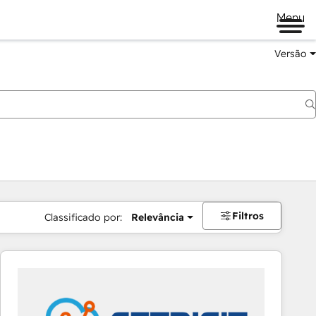
Menu
Versão
Filtros
Classificado por:
Relevância