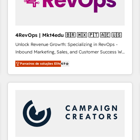
4RevOps | Mkt4edu 🇧🇷 🇲🇽 🇵🇹 🇦🇪 🇺🇸
Unlock Revenue Growth: Specializing in RevOps -
Inbound Marketing, Sales, and Customer Success We
specialize in driving revenue growth for companies
Parceiros de soluções Elite
4.9
across industries through tailored marketing, sales,
and customer success strategies, utilizing RevOps
methodologies. As Latin America's largest HubSpot
partner and a global leader in education market, we
offer unparalleled insights. Operating in five
countries—Brazil, UAE (Abu Dhabi/Dubai/Sharjah),
Mexico, USA, and Portugal—we've executed over a
hundred successful operations. Our approach,
rooted in RevOps principles, integrates analysis,
training, planning, and qualification. Leveraging