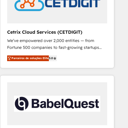
Cetrix Cloud Services (CETDIGIT)
We’ve empowered over 2,000 entities — from
Fortune 500 companies to fast-growing startups
and nonprofits — to streamline operations, scale
Parceiros de soluções Elite
5.0
revenue, and unlock the full potential of HubSpot.
With deep technical and industry expertise, we fuse
automation, integration, and AI innovation to deliver
lasting impact. We specialize in: • Turnkey and end-
to-end HubSpot implementations • Onboarding for
Sales, Service, Marketing & Content Hubs • AI voice
and chat agents, predictive automation, and smart
workflows • Salesforce + HubSpot integration •
RevOps and AI-driven sales enablement • Website
design and CMS development • ERP integration: SAP,