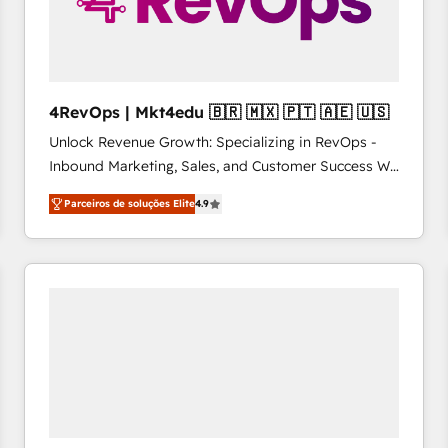
4RevOps | Mkt4edu 🇧🇷 🇲🇽 🇵🇹 🇦🇪 🇺🇸
Unlock Revenue Growth: Specializing in RevOps -
Inbound Marketing, Sales, and Customer Success We
specialize in driving revenue growth for companies
Parceiros de soluções Elite
4.9
across industries through tailored marketing, sales,
and customer success strategies, utilizing RevOps
methodologies. As Latin America's largest HubSpot
partner and a global leader in education market, we
offer unparalleled insights. Operating in five
countries—Brazil, UAE (Abu Dhabi/Dubai/Sharjah),
Mexico, USA, and Portugal—we've executed over a
hundred successful operations. Our approach,
rooted in RevOps principles, integrates analysis,
training, planning, and qualification. Leveraging