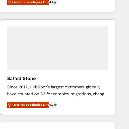
Parceiros de soluções Elite
4.9
marketing automation, Growth, Revops, CRM et
webdesign. Markentive is both a consulting firm, a
digital agency and an integrator. With over 115
experts in marketing automation, growth, revops,
CRM and webdesign (We focus on EMEA - USA
customers).
Salted Stone
Since 2012, HubSpot’s largest customers globally
have counted on S2 for complex migrations, change
management, systems integration, and creative
Parceiros de soluções Elite
5.0
solutions that deliver measurable impact and
transform brand experiences As one of the few full-
service creative agencies in the HubSpot
ecosystem, we blend strategy, technology, & award-