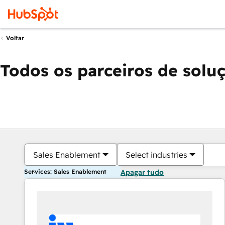
Voltar
Todos os parceiros de solu
Sales Enablement
Select industries
Services: Sales Enablement
Apagar tudo