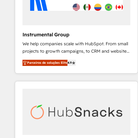
Instrumental Group
We help companies scale with HubSpot. From small
projects to growth campaigns, to CRM and websites.
Hire an agency that's experienced in every inch of
Parceiros de soluções Elite
4.9
HubSpot and willing to work hand-in-hand with your
team to simplify the complex and build a better
experience for your team and customers.