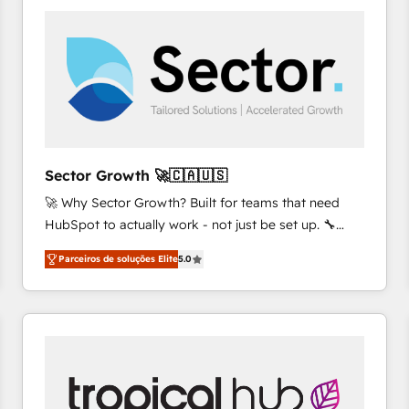
platforms) with HubSpot, driving efficiency and
results. 🎯 We present a solution-centric approach
and we're focused on HubSpot. We work with some
of HubSpot's most important customers to generate
value from the platform in the long term. 🤖 We have
worked 400+ HubSpot customers across industries
but specialise in the more complex projects where
data migration, AI, and systems integrations
Sector Growth 🚀🇨🇦🇺🇸
represent key aspects of the project's success.
🚀 Why Sector Growth? Built for teams that need
HubSpot to actually work - not just be set up. 🔧
HubSpot Experts: Onboarding, migrations,
Parceiros de soluções Elite
5.0
automation, and training built for adoption. ⚡ Highly
Technical Execution: ERP, EMR and Custom
Integrations; complex builds delivered in weeks, not
months. 🤖 AI Consulting & Agents: AI-powered
workflows; automation agents; process optimization
inside HubSpot. 🏆 Industry Experience: 🏥
Healthcare: HIPAA implementations; secure data