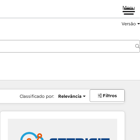
Menu
Versão
Filtros
Classificado por:
Relevância