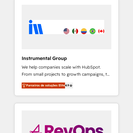
Instrumental Group
We help companies scale with HubSpot.
From small projects to growth campaigns, to
CRM and websites. Hire an agency that's
Parceiros de soluções Elite
4.9
experienced in every inch of HubSpot and
willing to work hand-in-hand with your team
to simplify the complex and build a better
experience for your team and customers.