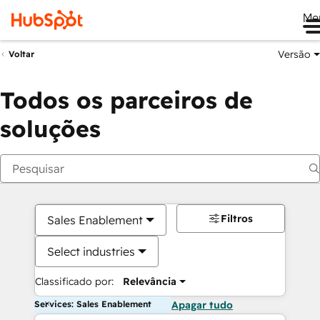
Me
Versão
Voltar
Todos os parceiros de
soluções
Filtros
Sales Enablement
Select industries
Classificado por:
Relevância
Services: Sales Enablement
Apagar tudo