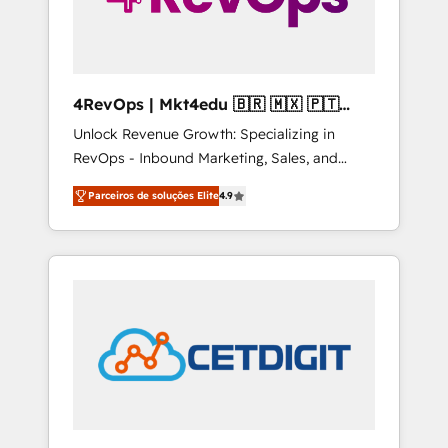
4RevOps | Mkt4edu 🇧🇷 🇲🇽 🇵🇹
🇦🇪 🇺🇸
Unlock Revenue Growth: Specializing in
RevOps - Inbound Marketing, Sales, and
Customer Success We specialize in driving
Parceiros de soluções Elite
4.9
revenue growth for companies across
industries through tailored marketing, sales,
and customer success strategies, utilizing
RevOps methodologies. As Latin America's
largest HubSpot partner and a global leader
in education market, we offer unparalleled
insights. Operating in five countries—Brazil,
UAE (Abu Dhabi/Dubai/Sharjah), Mexico,
USA, and Portugal—we've executed over a
hundred successful operations. Our
approach, rooted in RevOps principles,