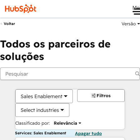
Me
Versão
Voltar
Todos os parceiros de
soluções
Filtros
Sales Enablement
Select industries
Classificado por:
Relevância
Services: Sales Enablement
Apagar tudo