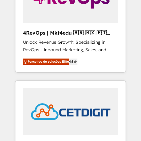
4RevOps | Mkt4edu 🇧🇷 🇲🇽 🇵🇹
🇦🇪 🇺🇸
Unlock Revenue Growth: Specializing in
RevOps - Inbound Marketing, Sales, and
Customer Success We specialize in driving
Parceiros de soluções Elite
4.9
revenue growth for companies across
industries through tailored marketing, sales,
and customer success strategies, utilizing
RevOps methodologies. As Latin America's
largest HubSpot partner and a global leader
in education market, we offer unparalleled
insights. Operating in five countries—Brazil,
UAE (Abu Dhabi/Dubai/Sharjah), Mexico,
USA, and Portugal—we've executed over a
hundred successful operations. Our
approach, rooted in RevOps principles,