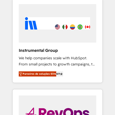
Instrumental Group
We help companies scale with HubSpot.
From small projects to growth campaigns, to
CRM and websites. Hire an agency that's
Parceiros de soluções Elite
4.9
experienced in every inch of HubSpot and
willing to work hand-in-hand with your team
to simplify the complex and build a better
experience for your team and customers.