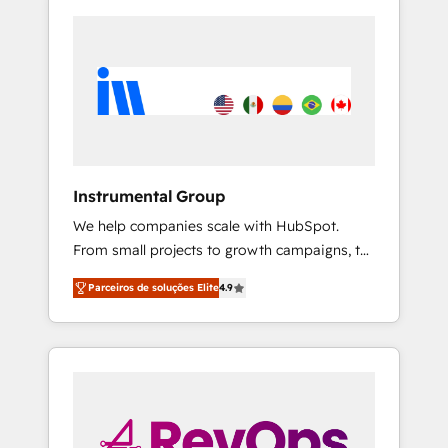
Instrumental Group
We help companies scale with HubSpot.
From small projects to growth campaigns, to
CRM and websites. Hire an agency that's
Parceiros de soluções Elite
4.9
experienced in every inch of HubSpot and
willing to work hand-in-hand with your team
to simplify the complex and build a better
experience for your team and customers.