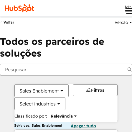
Me
Versão
Voltar
Todos os parceiros de
soluções
Filtros
Sales Enablement
Select industries
Classificado por:
Relevância
Services: Sales Enablement
Apagar tudo