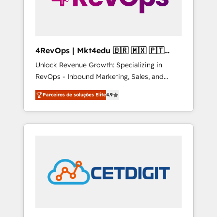
4RevOps | Mkt4edu 🇧🇷 🇲🇽 🇵🇹
🇦🇪 🇺🇸
Unlock Revenue Growth: Specializing in
RevOps - Inbound Marketing, Sales, and
Customer Success We specialize in driving
Parceiros de soluções Elite
4.9
revenue growth for companies across
industries through tailored marketing, sales,
and customer success strategies, utilizing
RevOps methodologies. As Latin America's
largest HubSpot partner and a global leader
in education market, we offer unparalleled
insights. Operating in five countries—Brazil,
UAE (Abu Dhabi/Dubai/Sharjah), Mexico,
USA, and Portugal—we've executed over a
hundred successful operations. Our
approach, rooted in RevOps principles,