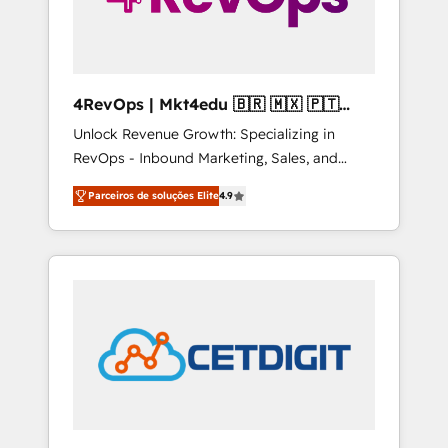
4RevOps | Mkt4edu 🇧🇷 🇲🇽 🇵🇹
🇦🇪 🇺🇸
Unlock Revenue Growth: Specializing in
RevOps - Inbound Marketing, Sales, and
Customer Success We specialize in driving
Parceiros de soluções Elite
4.9
revenue growth for companies across
industries through tailored marketing, sales,
and customer success strategies, utilizing
RevOps methodologies. As Latin America's
largest HubSpot partner and a global leader
in education market, we offer unparalleled
insights. Operating in five countries—Brazil,
UAE (Abu Dhabi/Dubai/Sharjah), Mexico,
USA, and Portugal—we've executed over a
hundred successful operations. Our
approach, rooted in RevOps principles,