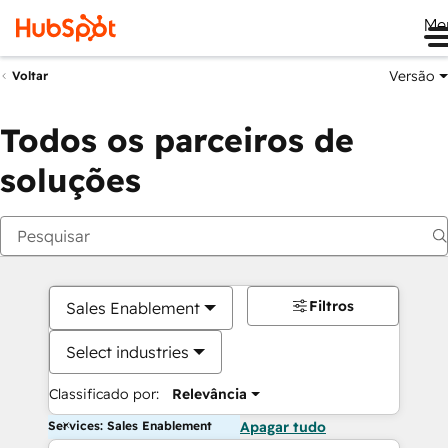
Me
Versão
Voltar
Todos os parceiros de
soluções
Filtros
Sales Enablement
Select industries
Classificado por:
Relevância
Services: Sales Enablement
Apagar tudo