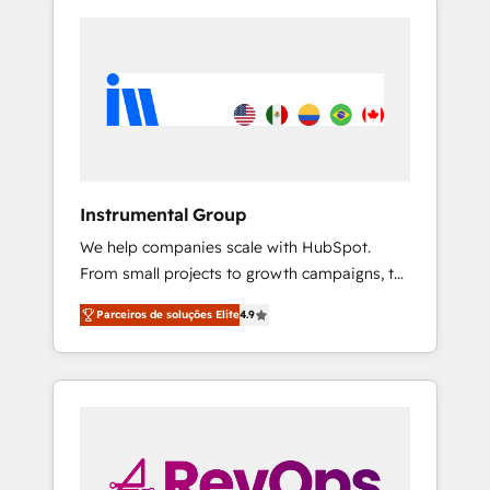
Instrumental Group
We help companies scale with HubSpot.
From small projects to growth campaigns, to
CRM and websites. Hire an agency that's
Parceiros de soluções Elite
4.9
experienced in every inch of HubSpot and
willing to work hand-in-hand with your team
to simplify the complex and build a better
experience for your team and customers.