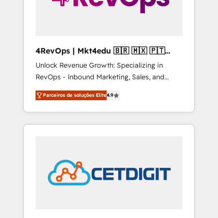
4RevOps | Mkt4edu 🇧🇷 🇲🇽 🇵🇹
🇦🇪 🇺🇸
Unlock Revenue Growth: Specializing in
RevOps - Inbound Marketing, Sales, and
Customer Success We specialize in driving
Parceiros de soluções Elite
4.9
revenue growth for companies across
industries through tailored marketing, sales,
and customer success strategies, utilizing
RevOps methodologies. As Latin America's
largest HubSpot partner and a global leader
in education market, we offer unparalleled
insights. Operating in five countries—Brazil,
UAE (Abu Dhabi/Dubai/Sharjah), Mexico,
USA, and Portugal—we've executed over a
hundred successful operations. Our
approach, rooted in RevOps principles,