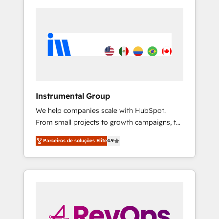
Instrumental Group
We help companies scale with HubSpot.
From small projects to growth campaigns, to
CRM and websites. Hire an agency that's
Parceiros de soluções Elite
4.9
experienced in every inch of HubSpot and
willing to work hand-in-hand with your team
to simplify the complex and build a better
experience for your team and customers.