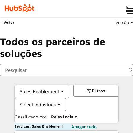
Me
Versão
Voltar
Todos os parceiros de
soluções
Filtros
Sales Enablement
Select industries
Classificado por:
Relevância
Services: Sales Enablement
Apagar tudo