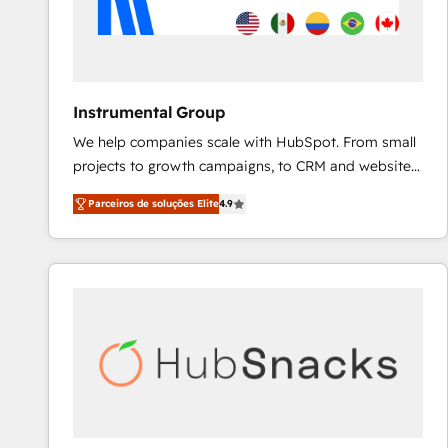
Instrumental Group
We help companies scale with HubSpot. From small
projects to growth campaigns, to CRM and websites.
Hire an agency that's experienced in every inch of
Parceiros de soluções Elite
4.9
HubSpot and willing to work hand-in-hand with your
team to simplify the complex and build a better
experience for your team and customers.