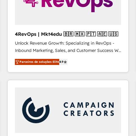
4RevOps | Mkt4edu 🇧🇷 🇲🇽 🇵🇹 🇦🇪 🇺🇸
Unlock Revenue Growth: Specializing in RevOps -
Inbound Marketing, Sales, and Customer Success We
specialize in driving revenue growth for companies
Parceiros de soluções Elite
4.9
across industries through tailored marketing, sales,
and customer success strategies, utilizing RevOps
methodologies. As Latin America's largest HubSpot
partner and a global leader in education market, we
offer unparalleled insights. Operating in five
countries—Brazil, UAE (Abu Dhabi/Dubai/Sharjah),
Mexico, USA, and Portugal—we've executed over a
hundred successful operations. Our approach,
rooted in RevOps principles, integrates analysis,
training, planning, and qualification. Leveraging