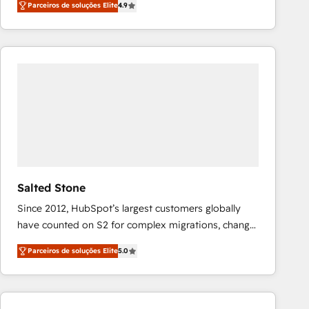
Parceiros de soluções Elite
4.9
marketing automation, Growth, Revops, CRM et
webdesign. Markentive is both a consulting firm, a
digital agency and an integrator. With over 115
experts in marketing automation, growth, revops,
CRM and webdesign (We focus on EMEA - USA
customers).
Salted Stone
Since 2012, HubSpot’s largest customers globally
have counted on S2 for complex migrations, change
management, systems integration, and creative
Parceiros de soluções Elite
5.0
solutions that deliver measurable impact and
transform brand experiences As one of the few full-
service creative agencies in the HubSpot
ecosystem, we blend strategy, technology, & award-