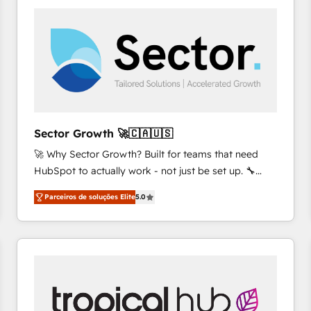
platforms) with HubSpot, driving efficiency and
results. 🎯 We present a solution-centric approach
and we're focused on HubSpot. We work with some
of HubSpot's most important customers to generate
value from the platform in the long term. 🤖 We have
worked 400+ HubSpot customers across industries
but specialise in the more complex projects where
data migration, AI, and systems integrations
Sector Growth 🚀🇨🇦🇺🇸
represent key aspects of the project's success.
🚀 Why Sector Growth? Built for teams that need
HubSpot to actually work - not just be set up. 🔧
HubSpot Experts: Onboarding, migrations,
Parceiros de soluções Elite
5.0
automation, and training built for adoption. ⚡ Highly
Technical Execution: ERP, EMR and Custom
Integrations; complex builds delivered in weeks, not
months. 🤖 AI Consulting & Agents: AI-powered
workflows; automation agents; process optimization
inside HubSpot. 🏆 Industry Experience: 🏥
Healthcare: HIPAA implementations; secure data