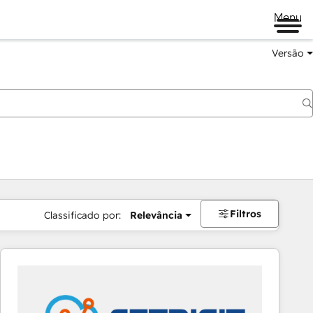
Menu
Versão
Filtros
Classificado por:
Relevância