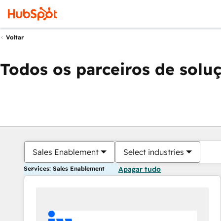
Voltar
Todos os parceiros de solu
Sales Enablement
Select industries
Services: Sales Enablement
Apagar tudo