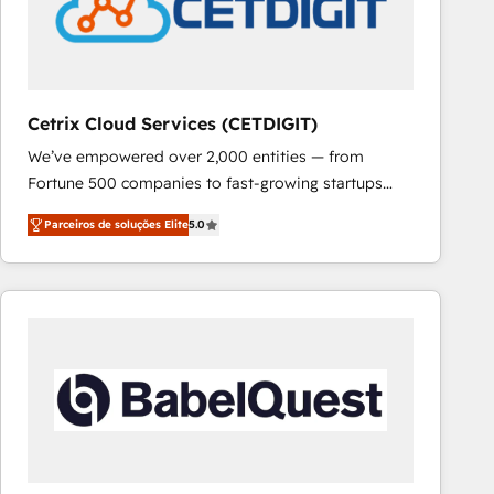
Cetrix Cloud Services (CETDIGIT)
We’ve empowered over 2,000 entities — from
Fortune 500 companies to fast-growing startups
and nonprofits — to streamline operations, scale
Parceiros de soluções Elite
5.0
revenue, and unlock the full potential of HubSpot.
With deep technical and industry expertise, we fuse
automation, integration, and AI innovation to deliver
lasting impact. We specialize in: • Turnkey and end-
to-end HubSpot implementations • Onboarding for
Sales, Service, Marketing & Content Hubs • AI voice
and chat agents, predictive automation, and smart
workflows • Salesforce + HubSpot integration •
RevOps and AI-driven sales enablement • Website
design and CMS development • ERP integration: SAP,