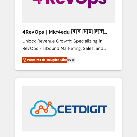
4RevOps | Mkt4edu 🇧🇷 🇲🇽 🇵🇹
🇦🇪 🇺🇸
Unlock Revenue Growth: Specializing in
RevOps - Inbound Marketing, Sales, and
Customer Success We specialize in driving
Parceiros de soluções Elite
4.9
revenue growth for companies across
industries through tailored marketing, sales,
and customer success strategies, utilizing
RevOps methodologies. As Latin America's
largest HubSpot partner and a global leader
in education market, we offer unparalleled
insights. Operating in five countries—Brazil,
UAE (Abu Dhabi/Dubai/Sharjah), Mexico,
USA, and Portugal—we've executed over a
hundred successful operations. Our
approach, rooted in RevOps principles,