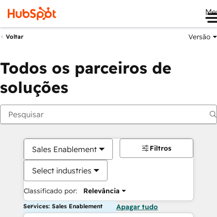
Me
Versão
Voltar
Todos os parceiros de
soluções
Filtros
Sales Enablement
Select industries
Classificado por:
Relevância
Services: Sales Enablement
Apagar tudo