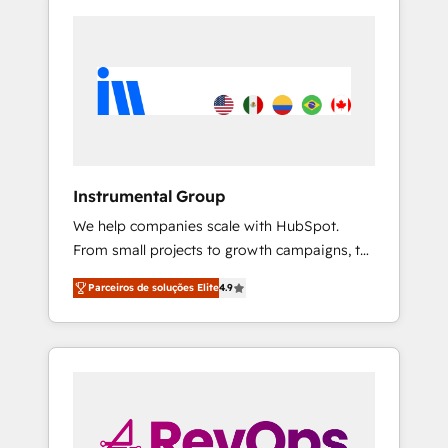
Instrumental Group
We help companies scale with HubSpot.
From small projects to growth campaigns, to
CRM and websites. Hire an agency that's
Parceiros de soluções Elite
4.9
experienced in every inch of HubSpot and
willing to work hand-in-hand with your team
to simplify the complex and build a better
experience for your team and customers.