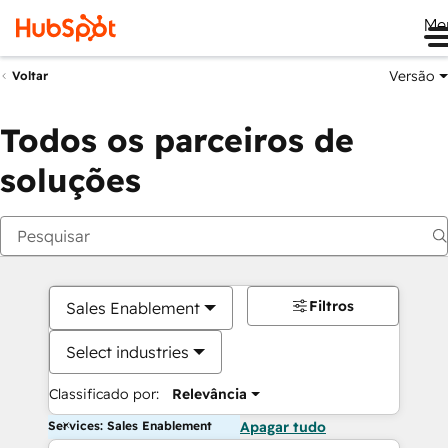
Me
Versão
Voltar
Todos os parceiros de
soluções
Filtros
Sales Enablement
Select industries
Classificado por:
Relevância
Services: Sales Enablement
Apagar tudo