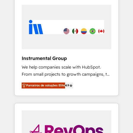
Instrumental Group
We help companies scale with HubSpot.
From small projects to growth campaigns, to
CRM and websites. Hire an agency that's
Parceiros de soluções Elite
4.9
experienced in every inch of HubSpot and
willing to work hand-in-hand with your team
to simplify the complex and build a better
experience for your team and customers.