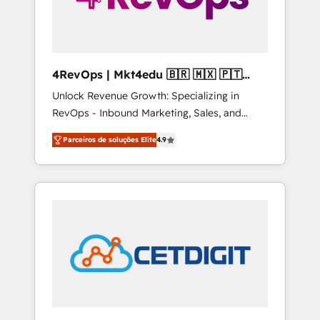
4RevOps | Mkt4edu 🇧🇷 🇲🇽 🇵🇹
🇦🇪 🇺🇸
Unlock Revenue Growth: Specializing in
RevOps - Inbound Marketing, Sales, and
Customer Success We specialize in driving
Parceiros de soluções Elite
4.9
revenue growth for companies across
industries through tailored marketing, sales,
and customer success strategies, utilizing
RevOps methodologies. As Latin America's
largest HubSpot partner and a global leader
in education market, we offer unparalleled
insights. Operating in five countries—Brazil,
UAE (Abu Dhabi/Dubai/Sharjah), Mexico,
USA, and Portugal—we've executed over a
hundred successful operations. Our
approach, rooted in RevOps principles,