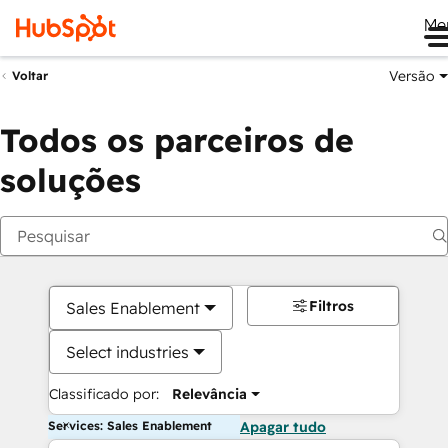
Me
Versão
Voltar
Todos os parceiros de
soluções
Filtros
Sales Enablement
Select industries
Classificado por:
Relevância
Services: Sales Enablement
Apagar tudo