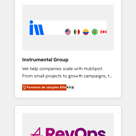
Instrumental Group
We help companies scale with HubSpot.
From small projects to growth campaigns, to
CRM and websites. Hire an agency that's
Parceiros de soluções Elite
4.9
experienced in every inch of HubSpot and
willing to work hand-in-hand with your team
to simplify the complex and build a better
experience for your team and customers.