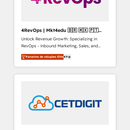
4RevOps | Mkt4edu 🇧🇷 🇲🇽 🇵🇹
🇦🇪 🇺🇸
Unlock Revenue Growth: Specializing in
RevOps - Inbound Marketing, Sales, and
Customer Success We specialize in driving
Parceiros de soluções Elite
4.9
revenue growth for companies across
industries through tailored marketing, sales,
and customer success strategies, utilizing
RevOps methodologies. As Latin America's
largest HubSpot partner and a global leader
in education market, we offer unparalleled
insights. Operating in five countries—Brazil,
UAE (Abu Dhabi/Dubai/Sharjah), Mexico,
USA, and Portugal—we've executed over a
hundred successful operations. Our
approach, rooted in RevOps principles,