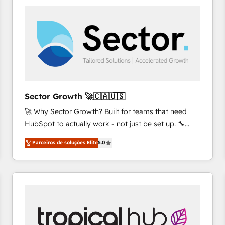
platforms) with HubSpot, driving efficiency and
results. 🎯 We present a solution-centric approach
and we're focused on HubSpot. We work with some
of HubSpot's most important customers to generate
value from the platform in the long term. 🤖 We have
worked 400+ HubSpot customers across industries
but specialise in the more complex projects where
data migration, AI, and systems integrations
Sector Growth 🚀🇨🇦🇺🇸
represent key aspects of the project's success.
🚀 Why Sector Growth? Built for teams that need
HubSpot to actually work - not just be set up. 🔧
HubSpot Experts: Onboarding, migrations,
Parceiros de soluções Elite
5.0
automation, and training built for adoption. ⚡ Highly
Technical Execution: ERP, EMR and Custom
Integrations; complex builds delivered in weeks, not
months. 🤖 AI Consulting & Agents: AI-powered
workflows; automation agents; process optimization
inside HubSpot. 🏆 Industry Experience: 🏥
Healthcare: HIPAA implementations; secure data