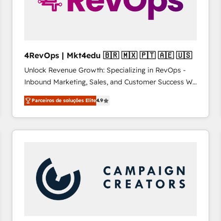
4RevOps | Mkt4edu 🇧🇷 🇲🇽 🇵🇹 🇦🇪 🇺🇸
Unlock Revenue Growth: Specializing in RevOps -
Inbound Marketing, Sales, and Customer Success We
specialize in driving revenue growth for companies
Parceiros de soluções Elite
4.9
across industries through tailored marketing, sales,
and customer success strategies, utilizing RevOps
methodologies. As Latin America's largest HubSpot
partner and a global leader in education market, we
offer unparalleled insights. Operating in five
countries—Brazil, UAE (Abu Dhabi/Dubai/Sharjah),
Mexico, USA, and Portugal—we've executed over a
hundred successful operations. Our approach,
rooted in RevOps principles, integrates analysis,
training, planning, and qualification. Leveraging