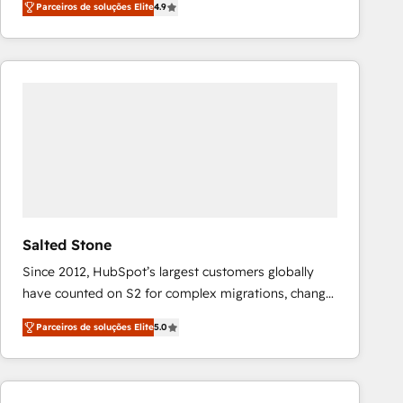
Parceiros de soluções Elite
4.9
marketing automation, Growth, Revops, CRM et
webdesign. Markentive is both a consulting firm, a
digital agency and an integrator. With over 115
experts in marketing automation, growth, revops,
CRM and webdesign (We focus on EMEA - USA
customers).
Salted Stone
Since 2012, HubSpot’s largest customers globally
have counted on S2 for complex migrations, change
management, systems integration, and creative
Parceiros de soluções Elite
5.0
solutions that deliver measurable impact and
transform brand experiences As one of the few full-
service creative agencies in the HubSpot
ecosystem, we blend strategy, technology, & award-