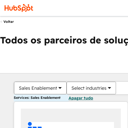
Voltar
Todos os parceiros de solu
Sales Enablement
Select industries
Services: Sales Enablement
Apagar tudo