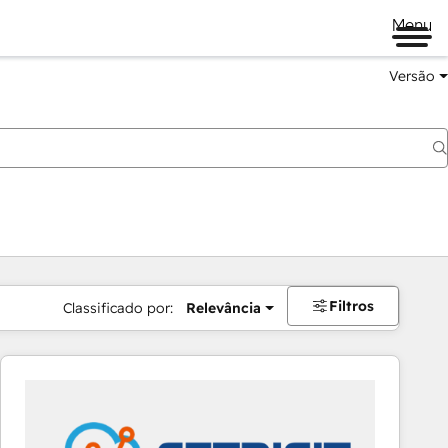
Menu
Versão
Filtros
Classificado por:
Relevância