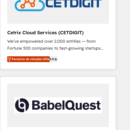
Cetrix Cloud Services (CETDIGIT)
We’ve empowered over 2,000 entities — from
Fortune 500 companies to fast-growing startups
and nonprofits — to streamline operations, scale
Parceiros de soluções Elite
5.0
revenue, and unlock the full potential of HubSpot.
With deep technical and industry expertise, we fuse
automation, integration, and AI innovation to deliver
lasting impact. We specialize in: • Turnkey and end-
to-end HubSpot implementations • Onboarding for
Sales, Service, Marketing & Content Hubs • AI voice
and chat agents, predictive automation, and smart
workflows • Salesforce + HubSpot integration •
RevOps and AI-driven sales enablement • Website
design and CMS development • ERP integration: SAP,