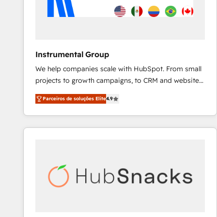
Instrumental Group
We help companies scale with HubSpot. From small
projects to growth campaigns, to CRM and websites.
Hire an agency that's experienced in every inch of
Parceiros de soluções Elite
4.9
HubSpot and willing to work hand-in-hand with your
team to simplify the complex and build a better
experience for your team and customers.