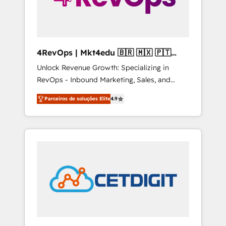
4RevOps | Mkt4edu 🇧🇷 🇲🇽 🇵🇹
🇦🇪 🇺🇸
Unlock Revenue Growth: Specializing in
RevOps - Inbound Marketing, Sales, and
Customer Success We specialize in driving
Parceiros de soluções Elite
4.9
revenue growth for companies across
industries through tailored marketing, sales,
and customer success strategies, utilizing
RevOps methodologies. As Latin America's
largest HubSpot partner and a global leader
in education market, we offer unparalleled
insights. Operating in five countries—Brazil,
UAE (Abu Dhabi/Dubai/Sharjah), Mexico,
USA, and Portugal—we've executed over a
hundred successful operations. Our
approach, rooted in RevOps principles,