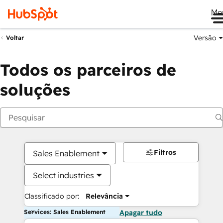
Me
Versão
Voltar
Todos os parceiros de
soluções
Filtros
Sales Enablement
Select industries
Classificado por:
Relevância
Services: Sales Enablement
Apagar tudo