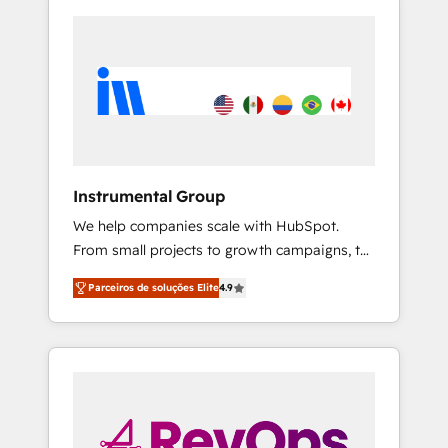
Instrumental Group
We help companies scale with HubSpot.
From small projects to growth campaigns, to
CRM and websites. Hire an agency that's
Parceiros de soluções Elite
4.9
experienced in every inch of HubSpot and
willing to work hand-in-hand with your team
to simplify the complex and build a better
experience for your team and customers.