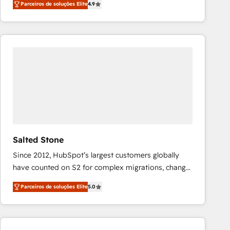
Parceiros de soluções Elite
4.9
marketing automation, Growth, Revops, CRM et
webdesign. Markentive is both a consulting firm, a
digital agency and an integrator. With over 115
experts in marketing automation, growth, revops,
CRM and webdesign (We focus on EMEA - USA
customers).
Salted Stone
Since 2012, HubSpot’s largest customers globally
have counted on S2 for complex migrations, change
management, systems integration, and creative
Parceiros de soluções Elite
5.0
solutions that deliver measurable impact and
transform brand experiences As one of the few full-
service creative agencies in the HubSpot
ecosystem, we blend strategy, technology, & award-