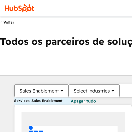
Voltar
Todos os parceiros de solu
Sales Enablement
Select industries
Services: Sales Enablement
Apagar tudo