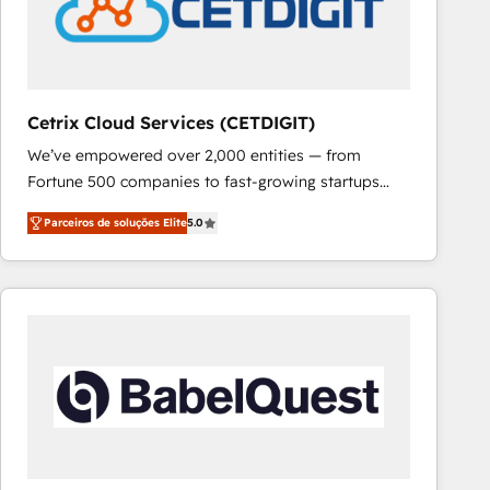
Cetrix Cloud Services (CETDIGIT)
We’ve empowered over 2,000 entities — from
Fortune 500 companies to fast-growing startups
and nonprofits — to streamline operations, scale
Parceiros de soluções Elite
5.0
revenue, and unlock the full potential of HubSpot.
With deep technical and industry expertise, we fuse
automation, integration, and AI innovation to deliver
lasting impact. We specialize in: • Turnkey and end-
to-end HubSpot implementations • Onboarding for
Sales, Service, Marketing & Content Hubs • AI voice
and chat agents, predictive automation, and smart
workflows • Salesforce + HubSpot integration •
RevOps and AI-driven sales enablement • Website
design and CMS development • ERP integration: SAP,