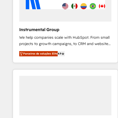
Instrumental Group
We help companies scale with HubSpot. From small
projects to growth campaigns, to CRM and websites.
Hire an agency that's experienced in every inch of
Parceiros de soluções Elite
4.9
HubSpot and willing to work hand-in-hand with your
team to simplify the complex and build a better
experience for your team and customers.