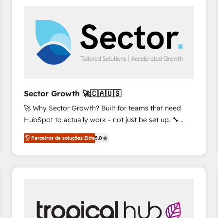
platforms) with HubSpot, driving efficiency and
results. 🎯 We present a solution-centric approach
and we're focused on HubSpot. We work with some
of HubSpot's most important customers to generate
value from the platform in the long term. 🤖 We have
worked 400+ HubSpot customers across industries
but specialise in the more complex projects where
data migration, AI, and systems integrations
Sector Growth 🚀🇨🇦🇺🇸
represent key aspects of the project's success.
🚀 Why Sector Growth? Built for teams that need
HubSpot to actually work - not just be set up. 🔧
HubSpot Experts: Onboarding, migrations,
Parceiros de soluções Elite
5.0
automation, and training built for adoption. ⚡ Highly
Technical Execution: ERP, EMR and Custom
Integrations; complex builds delivered in weeks, not
months. 🤖 AI Consulting & Agents: AI-powered
workflows; automation agents; process optimization
inside HubSpot. 🏆 Industry Experience: 🏥
Healthcare: HIPAA implementations; secure data