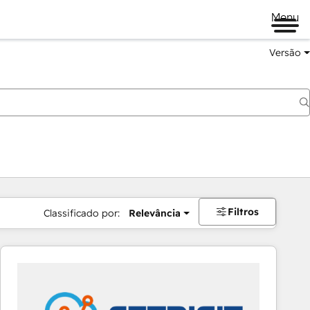
Menu
Versão
Filtros
Classificado por:
Relevância