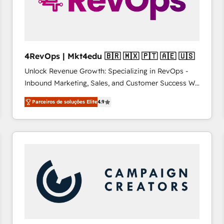
4RevOps | Mkt4edu 🇧🇷 🇲🇽 🇵🇹 🇦🇪 🇺🇸
Unlock Revenue Growth: Specializing in RevOps -
Inbound Marketing, Sales, and Customer Success We
specialize in driving revenue growth for companies
Parceiros de soluções Elite
4.9
across industries through tailored marketing, sales,
and customer success strategies, utilizing RevOps
methodologies. As Latin America's largest HubSpot
partner and a global leader in education market, we
offer unparalleled insights. Operating in five
countries—Brazil, UAE (Abu Dhabi/Dubai/Sharjah),
Mexico, USA, and Portugal—we've executed over a
hundred successful operations. Our approach,
rooted in RevOps principles, integrates analysis,
training, planning, and qualification. Leveraging