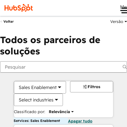
Me
Versão
Voltar
Todos os parceiros de
soluções
Filtros
Sales Enablement
Select industries
Classificado por:
Relevância
Services: Sales Enablement
Apagar tudo