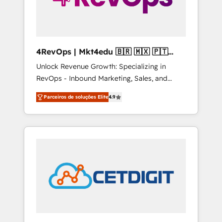
4RevOps | Mkt4edu 🇧🇷 🇲🇽 🇵🇹
🇦🇪 🇺🇸
Unlock Revenue Growth: Specializing in
RevOps - Inbound Marketing, Sales, and
Customer Success We specialize in driving
Parceiros de soluções Elite
4.9
revenue growth for companies across
industries through tailored marketing, sales,
and customer success strategies, utilizing
RevOps methodologies. As Latin America's
largest HubSpot partner and a global leader
in education market, we offer unparalleled
insights. Operating in five countries—Brazil,
UAE (Abu Dhabi/Dubai/Sharjah), Mexico,
USA, and Portugal—we've executed over a
hundred successful operations. Our
approach, rooted in RevOps principles,