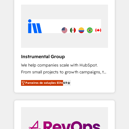
Instrumental Group
We help companies scale with HubSpot.
From small projects to growth campaigns, to
CRM and websites. Hire an agency that's
Parceiros de soluções Elite
4.9
experienced in every inch of HubSpot and
willing to work hand-in-hand with your team
to simplify the complex and build a better
experience for your team and customers.