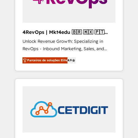
4RevOps | Mkt4edu 🇧🇷 🇲🇽 🇵🇹
🇦🇪 🇺🇸
Unlock Revenue Growth: Specializing in
RevOps - Inbound Marketing, Sales, and
Customer Success We specialize in driving
Parceiros de soluções Elite
4.9
revenue growth for companies across
industries through tailored marketing, sales,
and customer success strategies, utilizing
RevOps methodologies. As Latin America's
largest HubSpot partner and a global leader
in education market, we offer unparalleled
insights. Operating in five countries—Brazil,
UAE (Abu Dhabi/Dubai/Sharjah), Mexico,
USA, and Portugal—we've executed over a
hundred successful operations. Our
approach, rooted in RevOps principles,