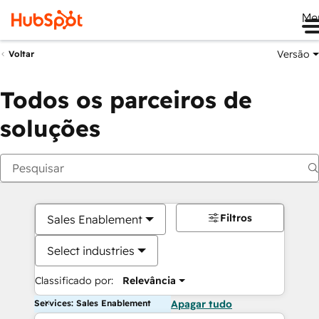
Me
Versão
Voltar
Todos os parceiros de
soluções
Filtros
Sales Enablement
Select industries
Classificado por:
Relevância
Services: Sales Enablement
Apagar tudo