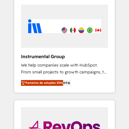
Instrumental Group
We help companies scale with HubSpot.
From small projects to growth campaigns, to
CRM and websites. Hire an agency that's
Parceiros de soluções Elite
4.9
experienced in every inch of HubSpot and
willing to work hand-in-hand with your team
to simplify the complex and build a better
experience for your team and customers.