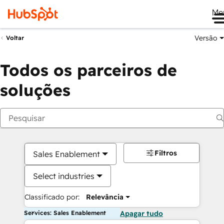
Me
Versão
Voltar
Todos os parceiros de
soluções
Filtros
Sales Enablement
Select industries
Classificado por:
Relevância
Services: Sales Enablement
Apagar tudo