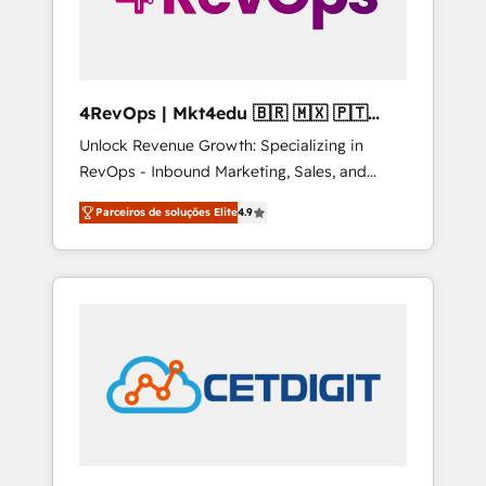
4RevOps | Mkt4edu 🇧🇷 🇲🇽 🇵🇹
🇦🇪 🇺🇸
Unlock Revenue Growth: Specializing in
RevOps - Inbound Marketing, Sales, and
Customer Success We specialize in driving
Parceiros de soluções Elite
4.9
revenue growth for companies across
industries through tailored marketing, sales,
and customer success strategies, utilizing
RevOps methodologies. As Latin America's
largest HubSpot partner and a global leader
in education market, we offer unparalleled
insights. Operating in five countries—Brazil,
UAE (Abu Dhabi/Dubai/Sharjah), Mexico,
USA, and Portugal—we've executed over a
hundred successful operations. Our
approach, rooted in RevOps principles,