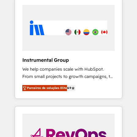
Instrumental Group
We help companies scale with HubSpot.
From small projects to growth campaigns, to
CRM and websites. Hire an agency that's
Parceiros de soluções Elite
4.9
experienced in every inch of HubSpot and
willing to work hand-in-hand with your team
to simplify the complex and build a better
experience for your team and customers.