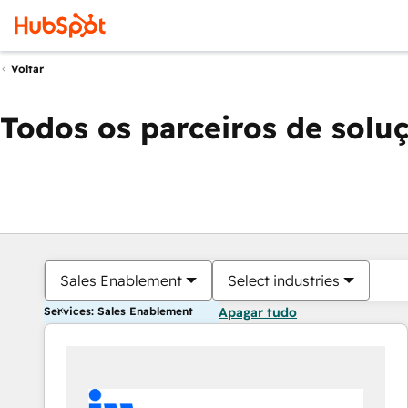
Voltar
Todos os parceiros de solu
Sales Enablement
Select industries
Services: Sales Enablement
Apagar tudo