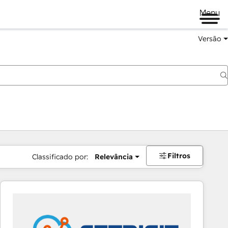
Menu
Versão
Filtros
Classificado por:
Relevância