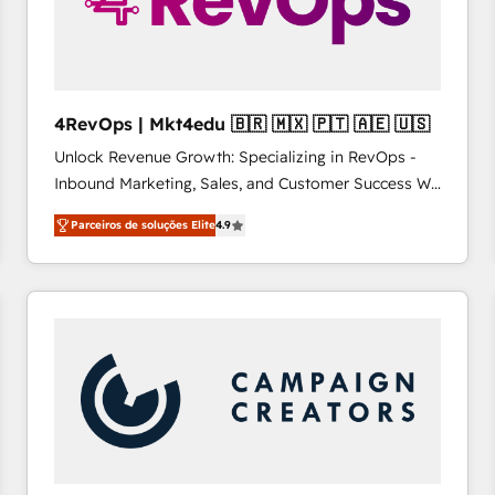
4RevOps | Mkt4edu 🇧🇷 🇲🇽 🇵🇹 🇦🇪 🇺🇸
Unlock Revenue Growth: Specializing in RevOps -
Inbound Marketing, Sales, and Customer Success We
specialize in driving revenue growth for companies
Parceiros de soluções Elite
4.9
across industries through tailored marketing, sales,
and customer success strategies, utilizing RevOps
methodologies. As Latin America's largest HubSpot
partner and a global leader in education market, we
offer unparalleled insights. Operating in five
countries—Brazil, UAE (Abu Dhabi/Dubai/Sharjah),
Mexico, USA, and Portugal—we've executed over a
hundred successful operations. Our approach,
rooted in RevOps principles, integrates analysis,
training, planning, and qualification. Leveraging