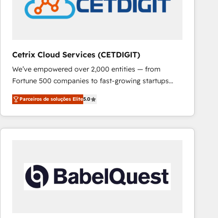
Cetrix Cloud Services (CETDIGIT)
We’ve empowered over 2,000 entities — from
Fortune 500 companies to fast-growing startups
and nonprofits — to streamline operations, scale
Parceiros de soluções Elite
5.0
revenue, and unlock the full potential of HubSpot.
With deep technical and industry expertise, we fuse
automation, integration, and AI innovation to deliver
lasting impact. We specialize in: • Turnkey and end-
to-end HubSpot implementations • Onboarding for
Sales, Service, Marketing & Content Hubs • AI voice
and chat agents, predictive automation, and smart
workflows • Salesforce + HubSpot integration •
RevOps and AI-driven sales enablement • Website
design and CMS development • ERP integration: SAP,