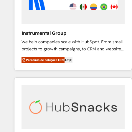
Instrumental Group
We help companies scale with HubSpot. From small
projects to growth campaigns, to CRM and websites.
Hire an agency that's experienced in every inch of
Parceiros de soluções Elite
4.9
HubSpot and willing to work hand-in-hand with your
team to simplify the complex and build a better
experience for your team and customers.