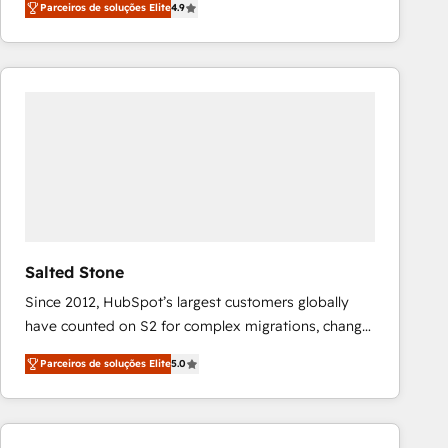
Parceiros de soluções Elite
4.9
marketing automation, Growth, Revops, CRM et
webdesign. Markentive is both a consulting firm, a
digital agency and an integrator. With over 115
experts in marketing automation, growth, revops,
CRM and webdesign (We focus on EMEA - USA
customers).
Salted Stone
Since 2012, HubSpot’s largest customers globally
have counted on S2 for complex migrations, change
management, systems integration, and creative
Parceiros de soluções Elite
5.0
solutions that deliver measurable impact and
transform brand experiences As one of the few full-
service creative agencies in the HubSpot
ecosystem, we blend strategy, technology, & award-