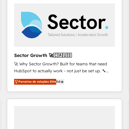
platforms) with HubSpot, driving efficiency and
results. 🎯 We present a solution-centric approach
and we're focused on HubSpot. We work with some
of HubSpot's most important customers to generate
value from the platform in the long term. 🤖 We have
worked 400+ HubSpot customers across industries
but specialise in the more complex projects where
data migration, AI, and systems integrations
Sector Growth 🚀🇨🇦🇺🇸
represent key aspects of the project's success.
🚀 Why Sector Growth? Built for teams that need
HubSpot to actually work - not just be set up. 🔧
HubSpot Experts: Onboarding, migrations,
Parceiros de soluções Elite
5.0
automation, and training built for adoption. ⚡ Highly
Technical Execution: ERP, EMR and Custom
Integrations; complex builds delivered in weeks, not
months. 🤖 AI Consulting & Agents: AI-powered
workflows; automation agents; process optimization
inside HubSpot. 🏆 Industry Experience: 🏥
Healthcare: HIPAA implementations; secure data