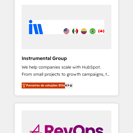
Instrumental Group
We help companies scale with HubSpot.
From small projects to growth campaigns, to
CRM and websites. Hire an agency that's
Parceiros de soluções Elite
4.9
experienced in every inch of HubSpot and
willing to work hand-in-hand with your team
to simplify the complex and build a better
experience for your team and customers.