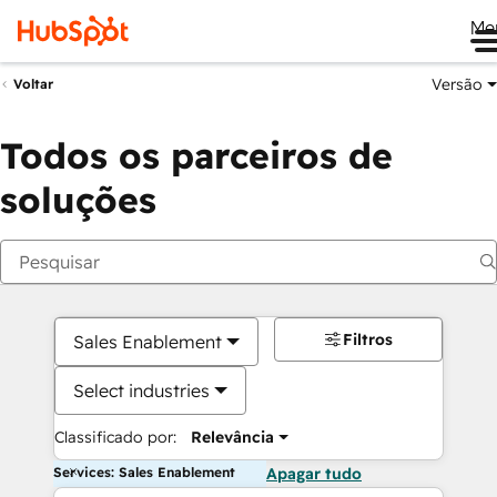
Me
Versão
Voltar
Todos os parceiros de
soluções
Filtros
Sales Enablement
Select industries
Classificado por:
Relevância
Services: Sales Enablement
Apagar tudo