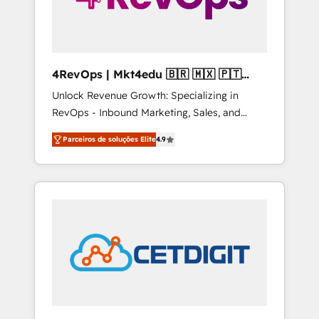
4RevOps | Mkt4edu 🇧🇷 🇲🇽 🇵🇹
🇦🇪 🇺🇸
Unlock Revenue Growth: Specializing in
RevOps - Inbound Marketing, Sales, and
Customer Success We specialize in driving
Parceiros de soluções Elite
4.9
revenue growth for companies across
industries through tailored marketing, sales,
and customer success strategies, utilizing
RevOps methodologies. As Latin America's
largest HubSpot partner and a global leader
in education market, we offer unparalleled
insights. Operating in five countries—Brazil,
UAE (Abu Dhabi/Dubai/Sharjah), Mexico,
USA, and Portugal—we've executed over a
hundred successful operations. Our
approach, rooted in RevOps principles,