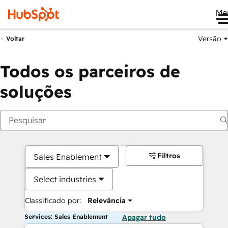
Me
Versão
Voltar
Todos os parceiros de
soluções
Filtros
Sales Enablement
Select industries
Classificado por:
Relevância
Services: Sales Enablement
Apagar tudo