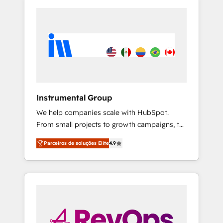
Instrumental Group
We help companies scale with HubSpot.
From small projects to growth campaigns, to
CRM and websites. Hire an agency that's
Parceiros de soluções Elite
4.9
experienced in every inch of HubSpot and
willing to work hand-in-hand with your team
to simplify the complex and build a better
experience for your team and customers.