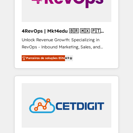
4RevOps | Mkt4edu 🇧🇷 🇲🇽 🇵🇹
🇦🇪 🇺🇸
Unlock Revenue Growth: Specializing in
RevOps - Inbound Marketing, Sales, and
Customer Success We specialize in driving
Parceiros de soluções Elite
4.9
revenue growth for companies across
industries through tailored marketing, sales,
and customer success strategies, utilizing
RevOps methodologies. As Latin America's
largest HubSpot partner and a global leader
in education market, we offer unparalleled
insights. Operating in five countries—Brazil,
UAE (Abu Dhabi/Dubai/Sharjah), Mexico,
USA, and Portugal—we've executed over a
hundred successful operations. Our
approach, rooted in RevOps principles,